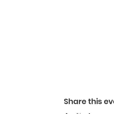
Share this ev