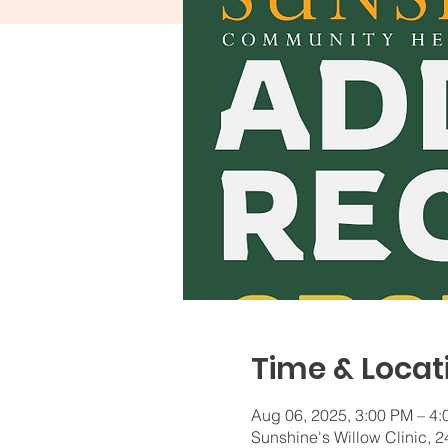
Time & Locat
Aug 06, 2025, 3:00 PM – 4
Sunshine's Willow Clinic,