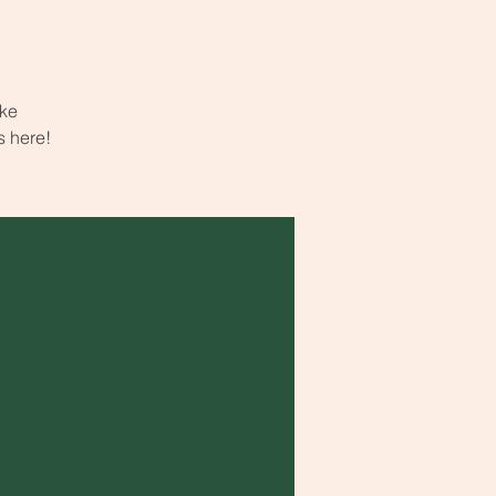
ake
s here!