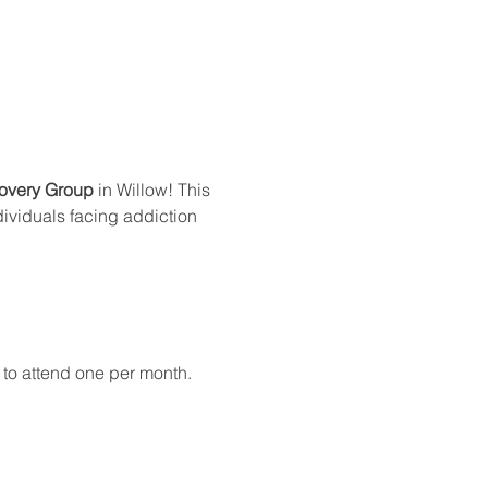
overy Group
 in Willow! This 
dividuals facing addiction 
 to attend one per month.