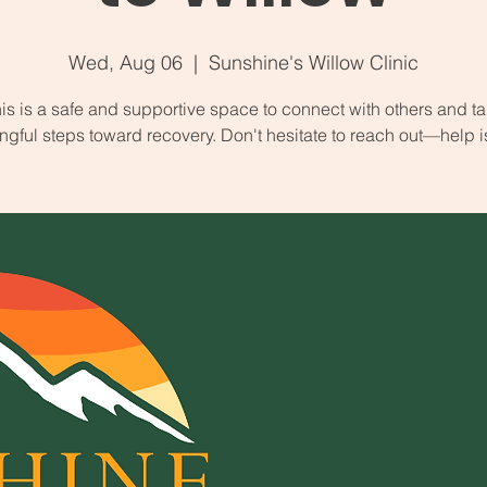
Wed, Aug 06
  |  
Sunshine's Willow Clinic
is is a safe and supportive space to connect with others and t
gful steps toward recovery. Don't hesitate to reach out—help i