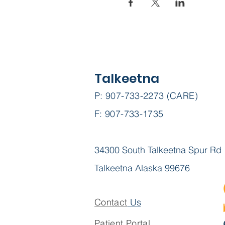
Talkeetna
P: 907-733-2273 (CARE)
F: 907-733-1735
34300 South Talkeetna Spur Rd
Talkeetna Alaska 99676
Contact
Us
Patient Portal