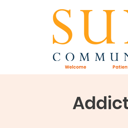
Welcome
Patien
Addict