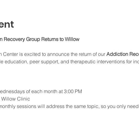
ent
on Recovery Group Returns to Willow
enter is excited to announce the return of our 
Addiction Rec
e education, peer support, and therapeutic interventions for in
 Wednesdays of each month at 3:00 PM
e Willow Clinic
monthly sessions will address the same topic, so you only need