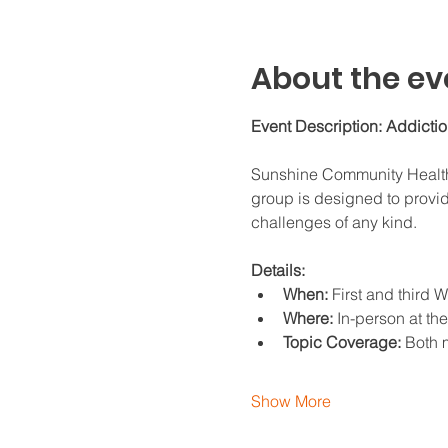
About the ev
Event Description: Addicti
Sunshine Community Health C
group is designed to provid
challenges of any kind.
Details:
When:
 First and third
Where:
 In-person at th
Topic Coverage:
 Both 
Show More