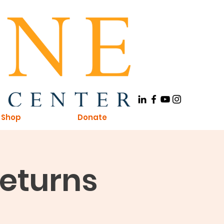
Shop
Donate
Returns