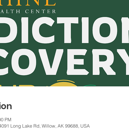
ion
:00 PM
 24091 Long Lake Rd, Willow, AK 99688, USA