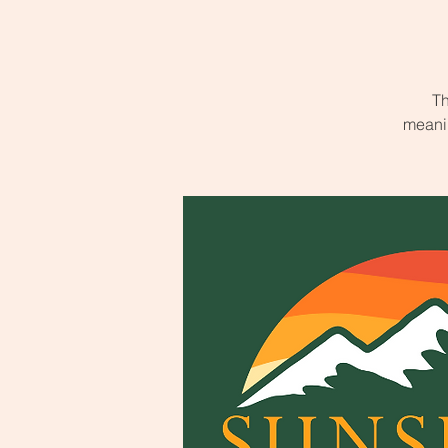
Th
meanin