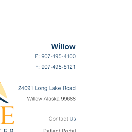
Willow
P: 907-495-4100
F: 907-495-8121
24091 Long Lake Road
Willow Alaska 99688
Contact
Us
Patient Portal