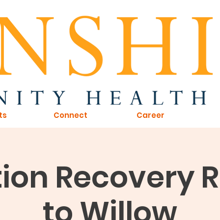
ts
Connect
Career
ion Recovery 
to Willow