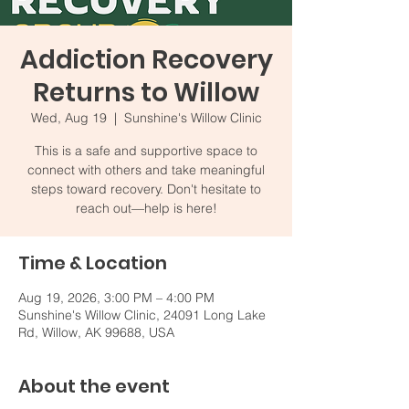
Addiction Recovery
Returns to Willow
Wed, Aug 19
  |  
Sunshine's Willow Clinic
This is a safe and supportive space to
connect with others and take meaningful
steps toward recovery. Don't hesitate to
reach out—help is here!
Time & Location
Aug 19, 2026, 3:00 PM – 4:00 PM
Sunshine's Willow Clinic, 24091 Long Lake
Rd, Willow, AK 99688, USA
About the event