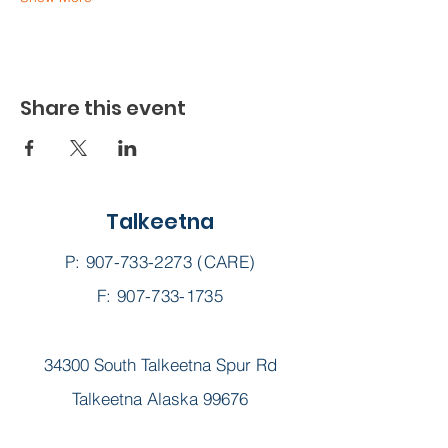
Share this event
Talkeetna
P:
907-733-2273
(CARE)
F: 907-733-1735
34300 South Talkeetna Spur Rd
Talkeetna Alaska 99676