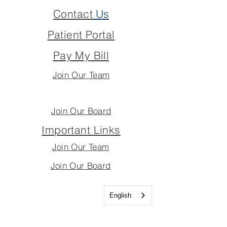
Contact
Us
Patient Portal
Pay My Bill
Join Our Team
Join Our Board
Important Links
Join Our Team
Join Our Board
English