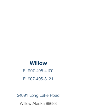
Willow
P:
907-495-4100
F: 907-495-8121
24091 Long Lake Road
Willow Alaska 99688