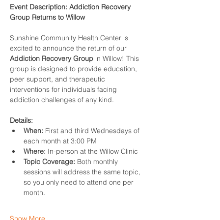
Event Description: Addiction Recovery 
Group Returns to Willow
Sunshine Community Health Center is 
excited to announce the return of our 
Addiction Recovery Group
 in Willow! This 
group is designed to provide education, 
peer support, and therapeutic 
interventions for individuals facing 
addiction challenges of any kind.
Details:
When:
 First and third Wednesdays of 
each month at 3:00 PM
Where:
 In-person at the Willow Clinic
Topic Coverage:
 Both monthly 
sessions will address the same topic, 
so you only need to attend one per 
month.
Show More