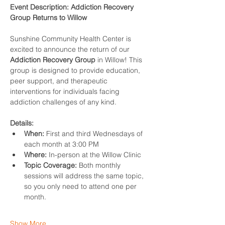
Event Description: Addiction Recovery 
Group Returns to Willow
Sunshine Community Health Center is 
excited to announce the return of our 
Addiction Recovery Group
 in Willow! This 
group is designed to provide education, 
peer support, and therapeutic 
interventions for individuals facing 
addiction challenges of any kind.
Details:
When:
 First and third Wednesdays of 
each month at 3:00 PM
Where:
 In-person at the Willow Clinic
Topic Coverage:
 Both monthly 
sessions will address the same topic, 
so you only need to attend one per 
month.
Show More