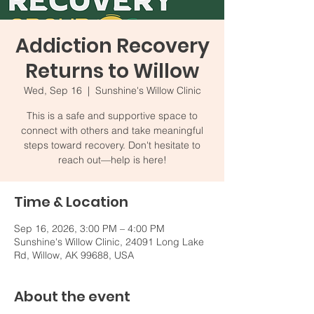
Addiction Recovery
Returns to Willow
Wed, Sep 16
  |  
Sunshine's Willow Clinic
This is a safe and supportive space to
connect with others and take meaningful
steps toward recovery. Don't hesitate to
reach out—help is here!
Time & Location
Sep 16, 2026, 3:00 PM – 4:00 PM
Sunshine's Willow Clinic, 24091 Long Lake
Rd, Willow, AK 99688, USA
About the event