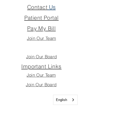
Contact
Us
Patient Portal
Pay My Bill
Join Our Team
Join Our Board
Important Links
Join Our Team
Join Our Board
English