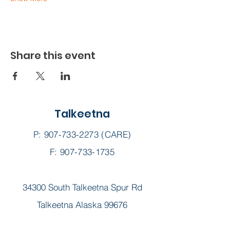
Share this event
Talkeetna
P:
907-733-2273
(CARE)
F: 907-733-1735
34300 South Talkeetna Spur Rd
Talkeetna Alaska 99676