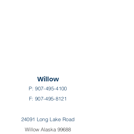
Willow
P:
907-495-4100
F: 907-495-8121
24091 Long Lake Road
Willow Alaska 99688