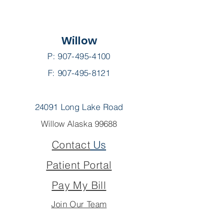
Willow
P:
907-495-4100
F: 907-495-8121
24091 Long Lake Road
Willow Alaska 99688
Contact
Us
Patient Portal
Pay My Bill
Join Our Team