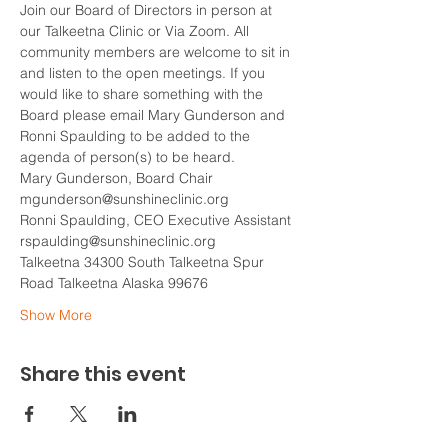
Join our Board of Directors in person at 
our Talkeetna Clinic or Via Zoom. All 
community members are welcome to sit in 
and listen to the open meetings. If you 
would like to share something with the 
Board please email Mary Gunderson and 
Ronni Spaulding to be added to the 
agenda of person(s) to be heard.
Mary Gunderson, Board Chair
mgunderson@sunshineclinic.org
Ronni Spaulding, CEO Executive Assistant
rspaulding@sunshineclinic.org  
Talkeetna 34300 South Talkeetna Spur 
Road Talkeetna Alaska 99676  
Show More
Share this event