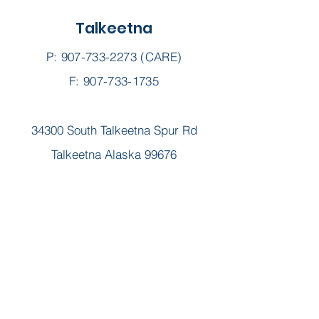
Talkeetna
P:
907-733-2273
(CARE)
F: 907-733-1735
34300 South Talkeetna Spur Rd
Talkeetna Alaska 99676