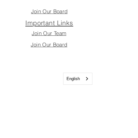
Join Our Board
Important Links
Join Our Team
Join Our Board
English