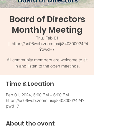
Board of Directors
Monthly Meeting
Thu, Feb 01
  |  
https://us06web.zoom.us/j/84030002424
?pwd=7
All community members are welcome to sit
in and listen to the open meetings.
Time & Location
Feb 01, 2024, 5:00 PM – 6:00 PM
https://us06web.zoom.us/j/84030002424?
pwd=7
About the event