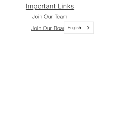
Important Links
Join Our Team
Join Our Board
English