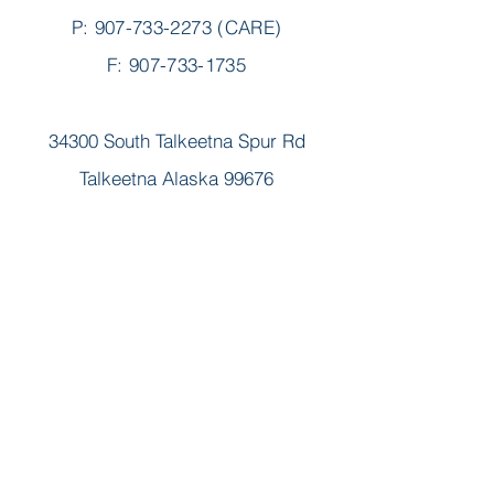
P:
907-733-2273
(CARE)
F: 907-733-1735
34300 South Talkeetna Spur Rd
Talkeetna Alaska 99676