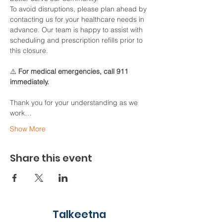
To avoid disruptions, please plan ahead by 
contacting us for your healthcare needs in 
advance. Our team is happy to assist with 
scheduling and prescription refills prior to 
this closure.
⚠️ 
For medical emergencies, call 911 
immediately.
Thank you for your understanding as we 
work…
Show More
Share this event
Talkeetna