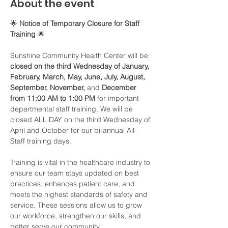
About the event
🌟 
Notice of Temporary Closure for Staff 
Training
 🌟
Sunshine Community Health Center will be 
closed on the third Wednesday of January, 
February, March, May, June, July, August, 
September, November, 
and 
December 
from 11:00 AM to 1:00 PM
 for important 
departmental staff training. We will be 
closed ALL DAY on the third Wednesday of 
April and October for our bi-annual All-
Staff training days. 
Training is vital in the healthcare industry to 
ensure our team stays updated on best 
practices, enhances patient care, and 
meets the highest standards of safety and 
service. These sessions allow us to grow 
our workforce, strengthen our skills, and 
better serve our community.