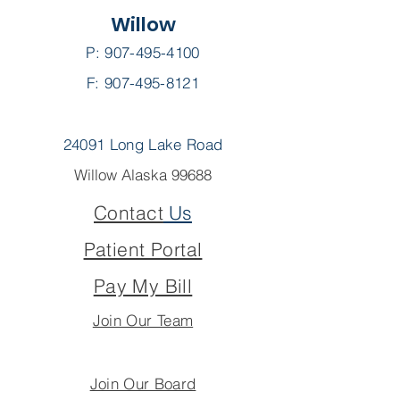
Willow
P:
907-495-4100
F: 907-495-8121
24091 Long Lake Road
Willow Alaska 99688
Contact
Us
Patient Portal
Pay My Bill
Join Our Team
Join Our Board