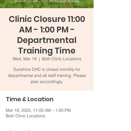
Clinic Closure 11:00
AM - 1:00 PM -
Departmental
Training Time
Wed, Mar 19
  |  
Both Clinic Locations
Sunshine CHC is closed monthly for
departmental and all staff training. Please
plan accordingly.
Time & Location
Mar 19, 2025, 11:00 AM – 1:00 PM
Both Clinic Locations