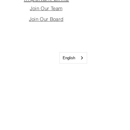
Join Our Team
Join Our Board
English