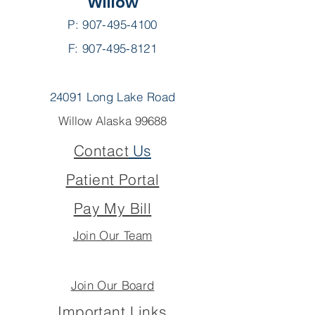
Willow
P:
907-495-4100
F: 907-495-8121
24091 Long Lake Road
Willow Alaska 99688
Contact
Us
Patient Portal
Pay My Bill
Join Our Team
Join Our Board
Important Links