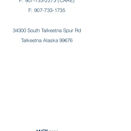
P:
907-733-2273
(CARE)
F: 907-733-1735
34300 South Talkeetna Spur Rd
Talkeetna Alaska 99676