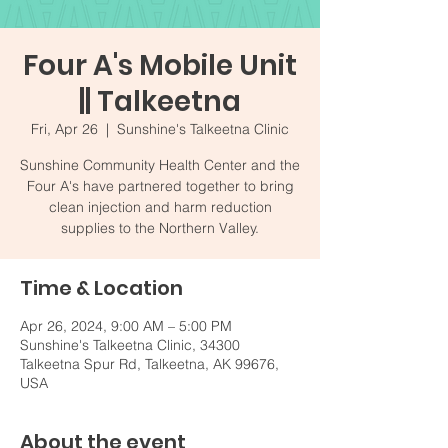
Four A's Mobile Unit
|| Talkeetna
Fri, Apr 26
  |  
Sunshine's Talkeetna Clinic
Sunshine Community Health Center and the
Four A's have partnered together to bring
clean injection and harm reduction
supplies to the Northern Valley.
Time & Location
Apr 26, 2024, 9:00 AM – 5:00 PM
Sunshine's Talkeetna Clinic, 34300
Talkeetna Spur Rd, Talkeetna, AK 99676,
USA
About the event