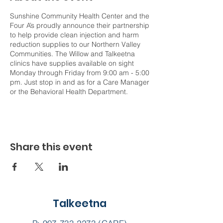
Sunshine Community Health Center and the
Four A’s proudly announce their partnership
to help provide clean injection and harm
reduction supplies to our Northern Valley
Communities. The Willow and Talkeetna
clinics have supplies available on sight
Monday through Friday from 9:00 am - 5:00
pm. Just stop in and as for a Care Manager
or the Behavioral Health Department.
Share this event
Talkeetna