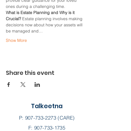
provide clear guidance for your loved 
ones during a challenging time.
What is Estate Planning and Why is it 
Crucial?
 Estate planning involves making 
decisions now about how your assets will 
be managed and…
Show More
Share this event
Talkeetna
P:
907-733-2273
(CARE)
F: 907-733-1735