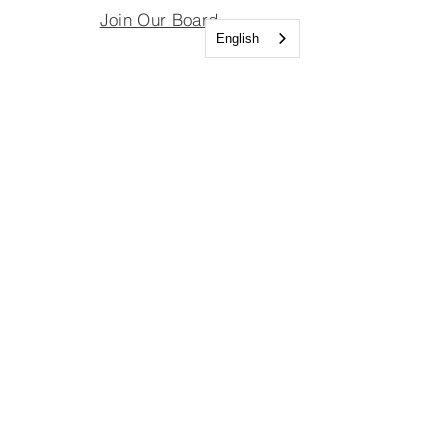
Join Our Board
English