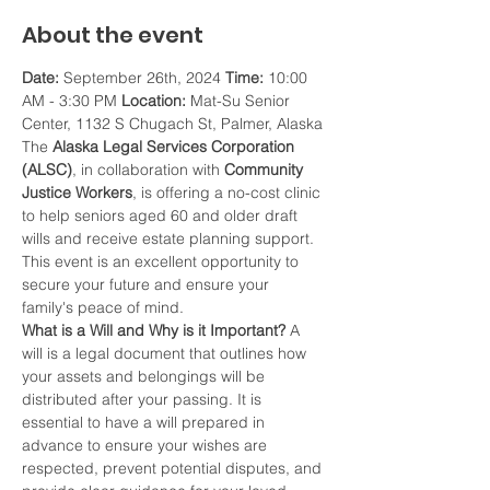
About the event
Date:
 September 26th, 2024 
Time:
 10:00 
AM - 3:30 PM 
Location:
 Mat-Su Senior 
Center, 1132 S Chugach St, Palmer, Alaska 
The 
Alaska Legal Services Corporation 
(ALSC)
, in collaboration with 
Community 
Justice Workers
, is offering a no-cost clinic 
to help seniors aged 60 and older draft 
wills and receive estate planning support. 
This event is an excellent opportunity to 
secure your future and ensure your 
family's peace of mind.
What is a Will and Why is it Important?
 A 
will is a legal document that outlines how 
your assets and belongings will be 
distributed after your passing. It is 
essential to have a will prepared in 
advance to ensure your wishes are 
respected, prevent potential disputes, and 