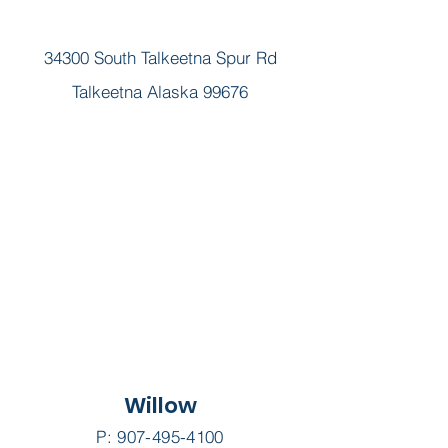
34300 South Talkeetna Spur Rd
Talkeetna Alaska 99676
Willow
P:
907-495-4100