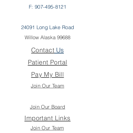
F: 907-495-8121
24091 Long Lake Road
Willow Alaska 99688
Contact
Us
Patient Portal
Pay My Bill
Join Our Team
Join Our Board
Important Links
Join Our Team