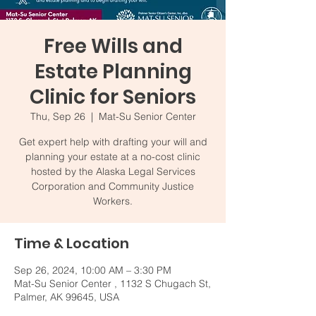
Free Wills and
Estate Planning
Clinic for Seniors
Thu, Sep 26
  |  
Mat-Su Senior Center
Get expert help with drafting your will and
planning your estate at a no-cost clinic
hosted by the Alaska Legal Services
Corporation and Community Justice
Workers.
Time & Location
Sep 26, 2024, 10:00 AM – 3:30 PM
Mat-Su Senior Center , 1132 S Chugach St,
Palmer, AK 99645, USA