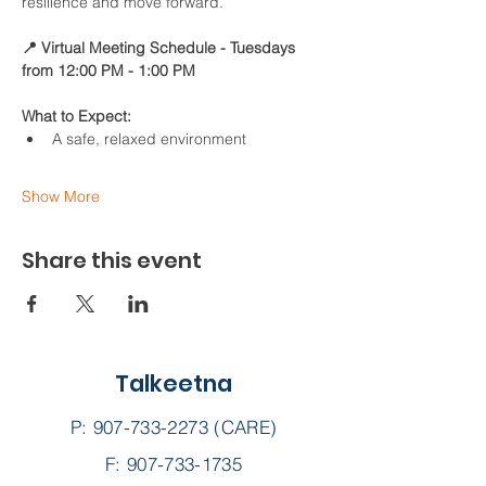
resilience and move forward.
📍 Virtual Meeting Schedule - Tuesdays 
from 12:00 PM - 1:00 PM
What to Expect:
A safe, relaxed environment
Show More
Share this event
Talkeetna
P:
907-733-2273
(CARE)
F: 907-733-1735