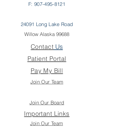
F: 907-495-8121
24091 Long Lake Road
Willow Alaska 99688
Contact
Us
Patient Portal
Pay My Bill
Join Our Team
Join Our Board
Important Links
Join Our Team