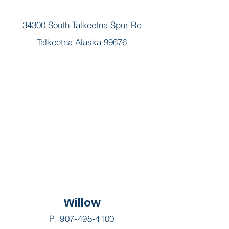
34300 South Talkeetna Spur Rd
Talkeetna Alaska 99676
Willow
P:
907-495-4100