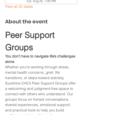
Tue, Aug 25, 7:00 PM
View all 22 dates
About the event
Peer Support 
Groups
You don’t have to navigate life’s challenges 
alone.
Whether you’re working through stress, 
mental health concerns, grief, life 
transitions, or steps toward sobriety, 
Sunshine CHC’s Peer Support Groups offer 
a welcoming and judgment-free space to 
connect with others who understand. Our 
groups focus on honest conversations, 
shared experiences, emotional support, 
and practical tools to help you build 