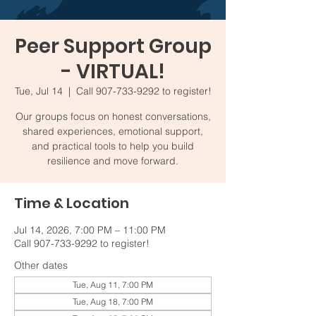
Peer Support Group
- VIRTUAL!
Tue, Jul 14
  |  
Call 907-733-9292 to register!
Our groups focus on honest conversations,
shared experiences, emotional support,
and practical tools to help you build
resilience and move forward.
Time & Location
Jul 14, 2026, 7:00 PM – 11:00 PM
Call 907-733-9292 to register!
Other dates
Tue, Aug 11, 7:00 PM
Tue, Aug 18, 7:00 PM