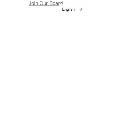
Join Our Board
English