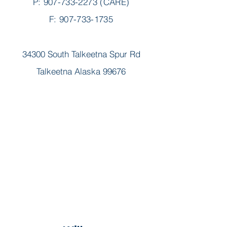
P:
907-733-2273
(CARE)
F: 907-733-1735
34300 South Talkeetna Spur Rd
Talkeetna Alaska 99676