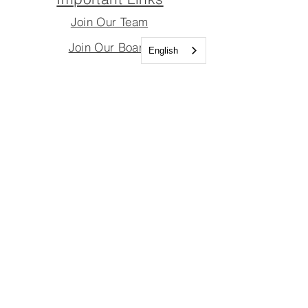
Join Our Team
Join Our Board
English