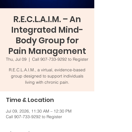
R.E.C.L.A.I.M. – An
Integrated Mind-
Body Group for
Pain Management
Thu, Jul 09
  |  
Call 907-733-9292 to Register
R.E.C.L.A.I.M., a virtual, evidence-based
group designed to support individuals
living with chronic pain.
Time & Location
Jul 09, 2026, 11:30 AM – 12:30 PM
Call 907-733-9292 to Register