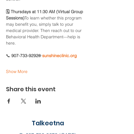
🗓 Thursdays at 11:30 AM (Virtual Group 
Sessions)
To learn whether this program 
may benefit you, simply talk to your 
medical provider. Then reach out to our 
Behavioral Health Department—help is 
here.
📞 
907-733-9292
🌐 
sunshineclinic.org
Show More
Share this event
Talkeetna