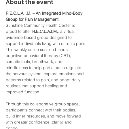
About the event
R.E.C.L.A.I.M. – An Integrated Mind-Body 
Group for Pain Management
Sunshine Community Health Center is 
proud to offer 
R.E.C.L.A.I.M.
, a virtual, 
evidence-based group designed to 
support individuals living with chronic pain. 
This weekly online session blends 
cognitive behavioral therapy (CBT), 
somatic tools, breathwork, and 
mindfulness to help participants regulate 
the nervous system, explore emotions and 
patterns related to pain, and adapt daily 
routines that support healing and 
improved function.
Through this collaborative group space, 
participants connect with their bodies, 
build inner resources, and move forward 
with greater confidence, clarity, and 
control.