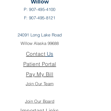
Willow
P:
907-495-4100
F: 907-495-8121
24091 Long Lake Road
Willow Alaska 99688
Contact
Us
Patient Portal
Pay My Bill
Join Our Team
Join Our Board
Important Links