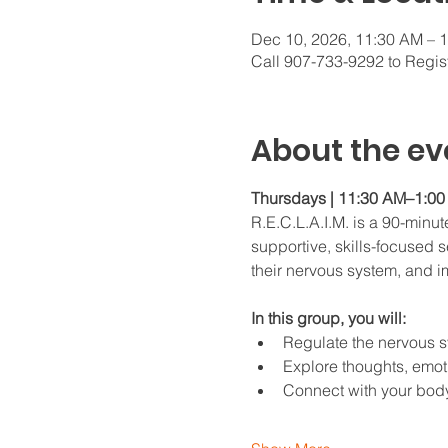
Dec 10, 2026, 11:30 AM – 
Call 907-733-9292 to Regis
About the ev
Thursdays | 11:30 AM–1:00 
R.E.C.L.A.I.M. is a 90-minu
supportive, skills-focused se
their nervous system, and im
In this group, you will:
Regulate the nervous 
Explore thoughts, emoti
Connect with your bod