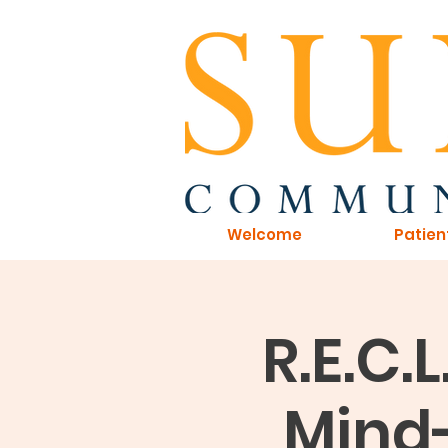
Welcome
Patien
R.E.C.
Mind-