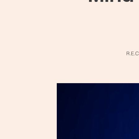
R.E.C