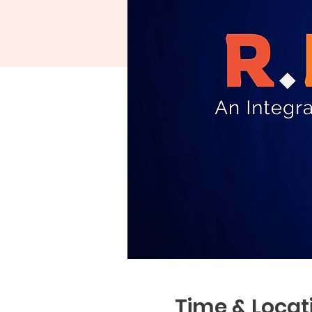
Time & Locat