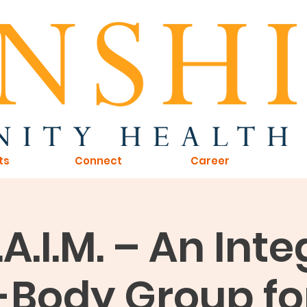
ts
Connect
Career
L.A.I.M. – An Int
Body Group fo