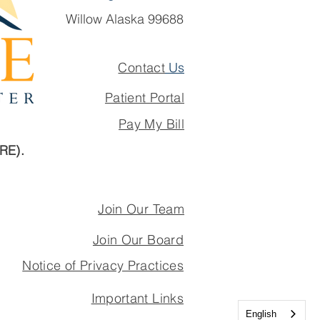
Willow Alaska 99688
Contact
Us
Patient Portal
Pay My Bill
ARE).
Join Our Team
Join Our Board
Notice of Privacy Practices
Important Links
English