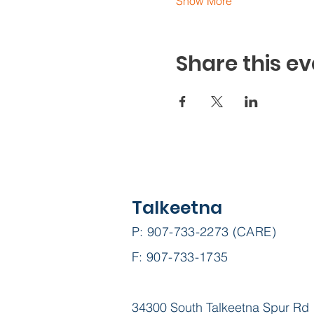
Show More
Share this ev
Talkeetna
P: 907-733-2273 (CARE)
F: 907-733-1735
34300 South Talkeetna Spur Rd