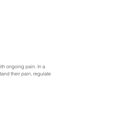
th ongoing pain. In a 
tand their pain, regulate 