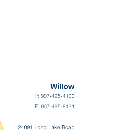
Willow
P: 907-495-4100
F: 907-495-8121
24091 Long Lake Road