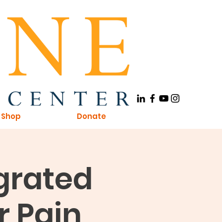
Shop
Donate
egrated
r Pain