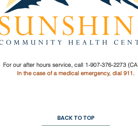
For our after hours service, call 1-907-376-2273 (C
In the case of a medical emergency, dial 911.
BACK TO TOP