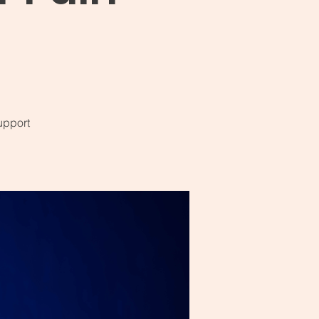
upport