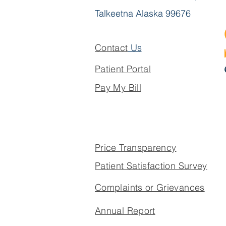
Talkeetna Alaska 99676
Contact
Us
Patient Portal
Pay My Bill
Price Transparency
Patient Satisfaction Survey
Complaints or Grievances
Annual Report