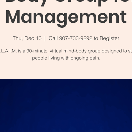
Management
Thu, Dec 10
  |  
Call 907-733-9292 to Register
.L.A.I.M. is a 90-minute, virtual mind-body group designed to s
people living with ongoing pain.