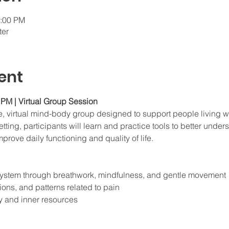
1:00 PM
ter
ent
PM | Virtual Group Session
te, virtual mind-body group designed to support people living wi
tting, participants will learn and practice tools to better unders
prove daily functioning and quality of life.
system through breathwork, mindfulness, and gentle movement
ons, and patterns related to pain
y and inner resources