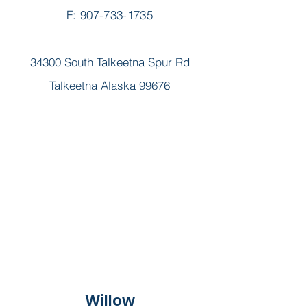
F: 907-733-1735
34300 South Talkeetna Spur Rd
Talkeetna Alaska 99676
Willow