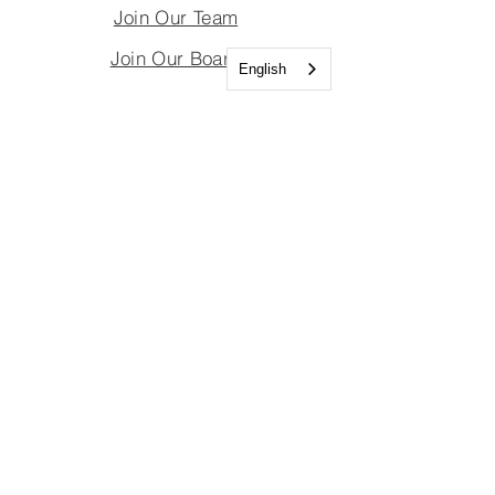
Join Our Team
Join Our Board
English