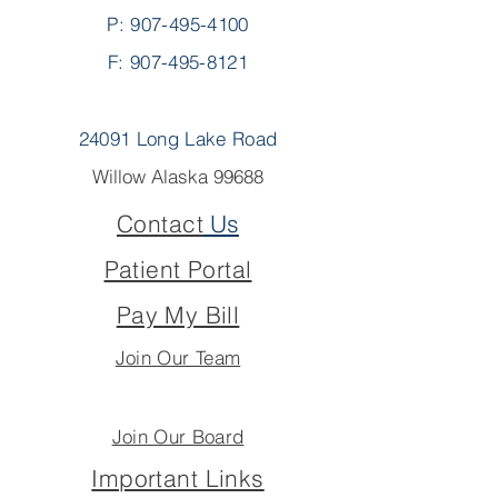
P:
907-495-4100
F: 907-495-8121
24091 Long Lake Road
Willow Alaska 99688
Contact
Us
Patient Portal
Pay My Bill
Join Our Team
Join Our Board
Important Links