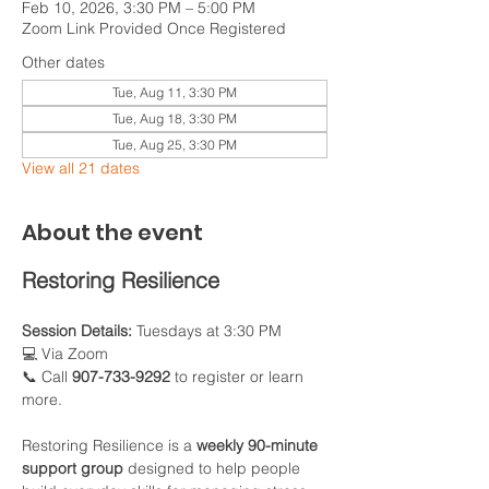
Feb 10, 2026, 3:30 PM – 5:00 PM
Zoom Link Provided Once Registered
Other dates
Tue, Aug 11, 3:30 PM
Tue, Aug 18, 3:30 PM
Tue, Aug 25, 3:30 PM
View all 21 dates
About the event
Restoring Resilience
Session Details:
 Tuesdays at 3:30 PM
💻 Via Zoom
📞 Call 
907-733-9292
 to register or learn 
more.
Restoring Resilience is a 
weekly 90-minute 
support group
 designed to help people 