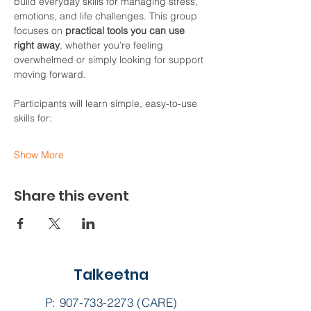
build everyday skills for managing stress, 
emotions, and life challenges. This group 
focuses on 
practical tools you can use 
right away
, whether you’re feeling 
overwhelmed or simply looking for support 
moving forward.
Participants will learn simple, easy-to-use 
skills for:
Show More
Share this event
Talkeetna
P:
907-733-2273
(CARE)