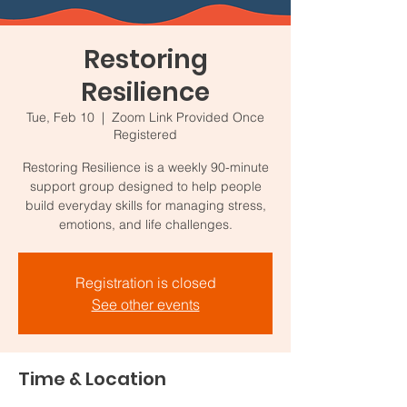
Restoring
Resilience
Tue, Feb 10
  |  
Zoom Link Provided Once
Registered
Restoring Resilience is a weekly 90-minute
support group designed to help people
build everyday skills for managing stress,
emotions, and life challenges.
Registration is closed
See other events
Time & Location