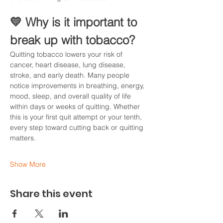
💛 Why is it important to 
break up with tobacco?
Quitting tobacco lowers your risk of 
cancer, heart disease, lung disease, 
stroke, and early death. Many people 
notice improvements in breathing, energy, 
mood, sleep, and overall quality of life 
within days or weeks of quitting. Whether 
this is your first quit attempt or your tenth, 
every step toward cutting back or quitting 
matters.
Show More
Share this event