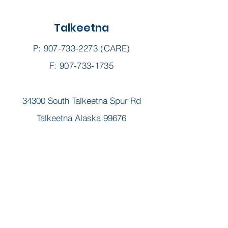
Talkeetna
P:
907-733-2273
(CARE)
F: 907-733-1735
34300 South Talkeetna Spur Rd
Talkeetna Alaska 99676