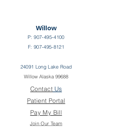
Willow
P:
907-495-4100
F: 907-495-8121
24091 Long Lake Road
Willow Alaska 99688
Contact
Us
Patient Portal
Pay My Bill
Join Our Team