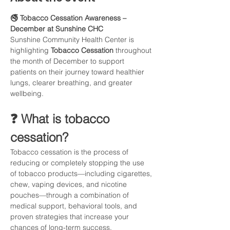
🚭 Tobacco Cessation Awareness – 
December at Sunshine CHC
Sunshine Community Health Center is 
highlighting 
Tobacco Cessation
 throughout 
the month of December to support 
patients on their journey toward healthier 
lungs, clearer breathing, and greater 
wellbeing.
❓ What is tobacco 
cessation?
Tobacco cessation is the process of 
reducing or completely stopping the use 
of tobacco products—including cigarettes, 
chew, vaping devices, and nicotine 
pouches—through a combination of 
medical support, behavioral tools, and 
proven strategies that increase your 
chances of long-term success.