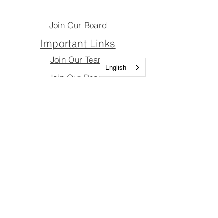
Join Our Board
Important Links
Join Our Team
English
Join Our Board