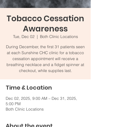
Tobacco Cessation
Awareness
Tue, Dec 02
  |  
Both Clinic Locations
During December, the first 31 patients seen
at each Sunshine CHC clinic for a tobacco
cessation appointment will receive a
breathing necklace and a fidget spinner at
checkout, while supplies last.
Time & Location
Dec 02, 2025, 9:00 AM – Dec 31, 2025,
5:00 PM
Both Clinic Locations
About the event