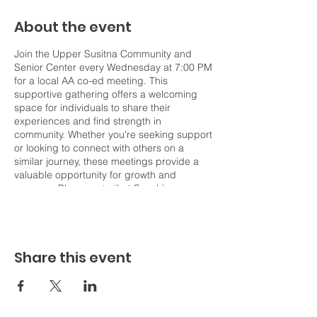
About the event
Join the Upper Susitna Community and
Senior Center every Wednesday at 7:00 PM
for a local AA co-ed meeting. This
supportive gathering offers a welcoming
space for individuals to share their
experiences and find strength in
community. Whether you're seeking support
or looking to connect with others on a
similar journey, these meetings provide a
valuable opportunity for growth and
recovery. Please note that Sunshine
Community Health Center does not host or
coordinate this event but shares it on our
events page to help increase
communication across our Northern Valley
Share this event
communities. For more information about
the meeting, including details on
attendance and participation, please
contact the Upper Susitna Community and
Senior Center directly.