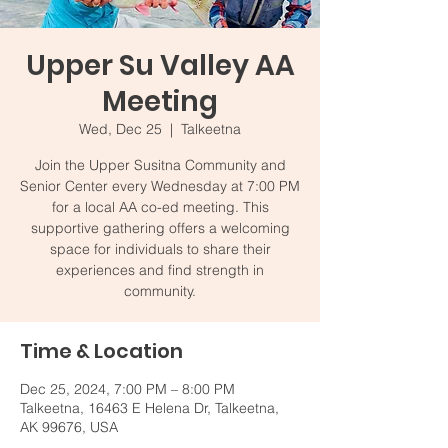
Upper Su Valley AA
Meeting
Wed, Dec 25
  |  
Talkeetna
Join the Upper Susitna Community and
Senior Center every Wednesday at 7:00 PM
for a local AA co-ed meeting. This
supportive gathering offers a welcoming
space for individuals to share their
experiences and find strength in
community.
Time & Location
Dec 25, 2024, 7:00 PM – 8:00 PM
Talkeetna, 16463 E Helena Dr, Talkeetna,
AK 99676, USA