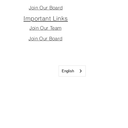
Join Our Board
Important Links
Join Our Team
Join Our Board
English