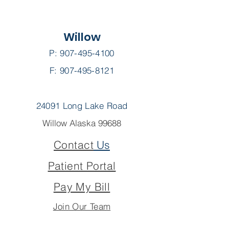
Willow
P:
907-495-4100
F: 907-495-8121
24091 Long Lake Road
Willow Alaska 99688
Contact
Us
Patient Portal
Pay My Bill
Join Our Team