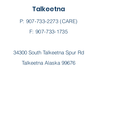
Talkeetna
P:
907-733-2273
(CARE)
F: 907-733-1735
34300 South Talkeetna Spur Rd
Talkeetna Alaska 99676