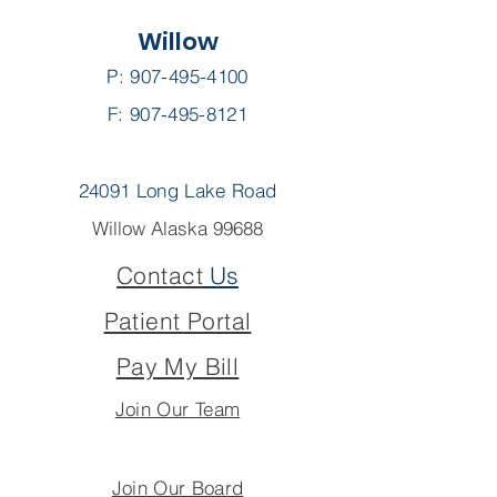
Willow
P:
907-495-4100
F: 907-495-8121
24091 Long Lake Road
Willow Alaska 99688
Contact
Us
Patient Portal
Pay My Bill
Join Our Team
Join Our Board