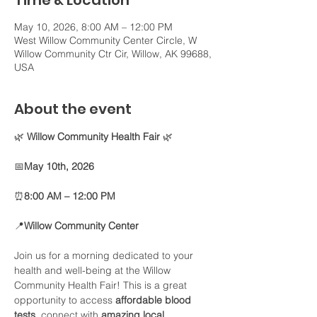
Time & Location
May 10, 2026, 8:00 AM – 12:00 PM
West Willow Community Center Circle, W
Willow Community Ctr Cir, Willow, AK 99688,
USA
About the event
🌿 
Willow Community Health Fair
 🌿
📅
May 10th, 2026
⏰
8:00 AM – 12:00 PM
📍
Willow Community Center
Join us for a morning dedicated to your 
health and well-being at the Willow 
Community Health Fair! This is a great 
opportunity to access 
affordable blood 
tests
, connect with 
amazing local 