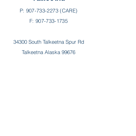
P:
907-733-2273
(CARE)
F: 907-733-1735
34300 South Talkeetna Spur Rd
Talkeetna Alaska 99676