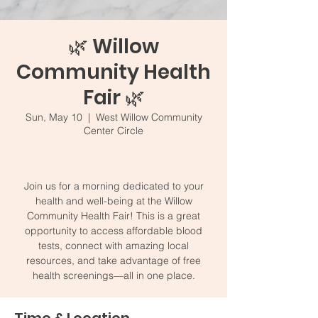
🌿 Willow
Community Health
Fair 🌿
Sun, May 10
  |  
West Willow Community
Center Circle
Join us for a morning dedicated to your
health and well-being at the Willow
Community Health Fair! This is a great
opportunity to access affordable blood
tests, connect with amazing local
resources, and take advantage of free
health screenings—all in one place.