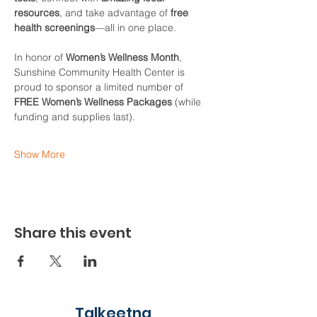
resources
, and take advantage of 
free 
health screenings
—all in one place.
In honor of 
Women’s Wellness Month
, 
Sunshine Community Health Center is 
proud to sponsor a limited number of 
FREE Women’s Wellness Packages
 (while 
funding and supplies last).
Show More
Share this event
Talkeetna