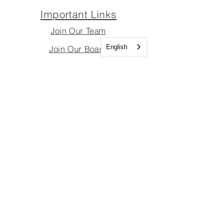
Important Links
Join Our Team
English
Join Our Board