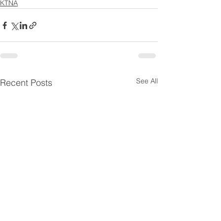
KTNA
See All
Recent Posts