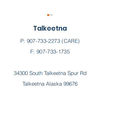
Talkeetna
P:
907-733-2273
(CARE)
F: 907-733-1735
Fall Immunizations
Sunshine's
34300 South Talkeetna Spur Rd
Community
Celebration ||
Talkeetna Alaska 99676
12th