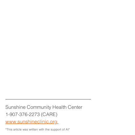
Sunshine Community Health Center
1-907-376-2273 (CARE)
www.sunshineclinic.org
*This article was written with the support of AI*