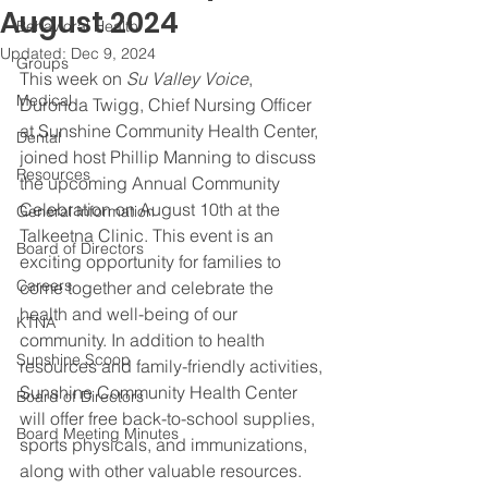
August 2024
Behavioral Health
Updated:
Dec 9, 2024
Groups
This week on 
Su Valley Voice
, 
Medical
Duronda Twigg, Chief Nursing Officer 
at Sunshine Community Health Center, 
Dental
joined host Phillip Manning to discuss 
Resources
the upcoming Annual Community 
Celebration on August 10th at the 
General Information
Talkeetna Clinic. This event is an 
Board of Directors
exciting opportunity for families to 
Careers
come together and celebrate the 
health and well-being of our 
KTNA
community. In addition to health 
Sunshine Scoop
resources and family-friendly activities, 
Sunshine Community Health Center 
Board of Directors
will offer free back-to-school supplies, 
Board Meeting Minutes
sports physicals, and immunizations, 
along with other valuable resources. 