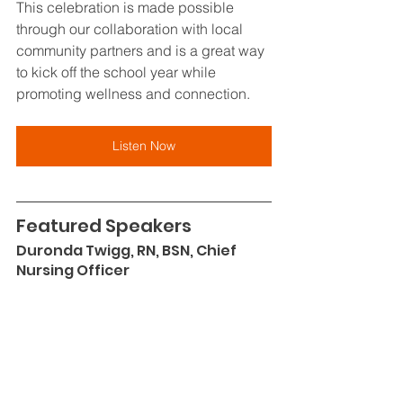
This celebration is made possible 
through our collaboration with local 
community partners and is a great way 
to kick off the school year while 
promoting wellness and connection.
Listen Now
Featured Speakers
Duronda Twigg, RN, BSN, Chief 
Nursing Officer