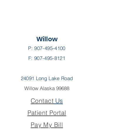
Willow
P:
907-495-4100
F: 907-495-8121
24091 Long Lake Road
Willow Alaska 99688
Contact
Us
Patient Portal
Pay My Bill