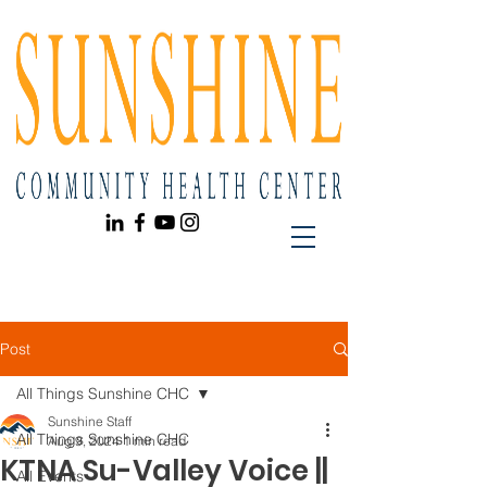
Post
All Things Sunshine CHC
Sunshine Staff
All Things Sunshine CHC
Aug 9, 2024
1 min read
KTNA Su-Valley Voice ||
All Events