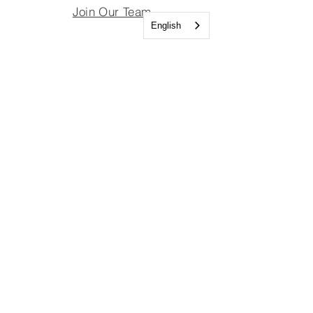
Join Our Team
English
Join Our Board
Important Links
Join Our Team
Join Our Board