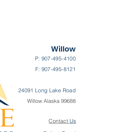
Willow
P: 907-495-4100
F: 907-495-8121
24091 Long Lake Road
Willow Alaska 99688
Contact
Us