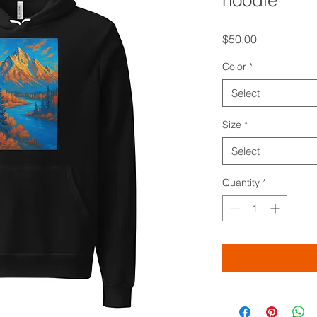
hoodie
Price
$50.00
Color
*
Select
Size
*
Select
Quantity
*