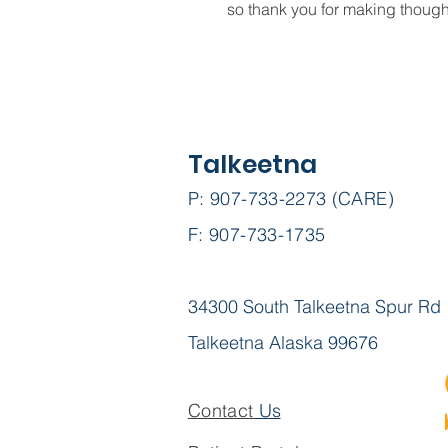
so thank you for making though
Talkeetna
P: 907-733-2273 (CARE)
F: 907-733-1735
34300 South Talkeetna Spur Rd
Talkeetna Alaska 99676
Contact
Us