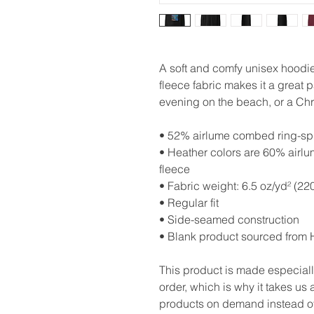
A soft and comfy unisex hoodie 
fleece fabric makes it a great p
evening on the beach, or a Chr
• 52% airlume combed ring-spu
• Heather colors are 60% airl
fleece
• Fabric weight: 6.5 oz/yd² (22
• Regular fit
• Side-seamed construction
• Blank product sourced from 
This product is made especiall
order, which is why it takes us a
products on demand instead of 