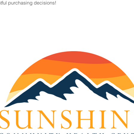
tful purchasing decisions!