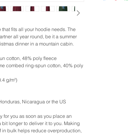
that fits all your hoodie needs. The 
artner all year round, be it a summer 
istmas dinner in a mountain cabin.
n cotton, 48% poly fleece
ume combed ring-spun cotton, 40% poly 
0.4 g/m²)
Honduras, Nicaragua or the US
y for you as soon as you place an 
 bit longer to deliver it to you. Making 
in bulk helps reduce overproduction, 