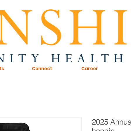
ts
Connect
Career
2025 Annual