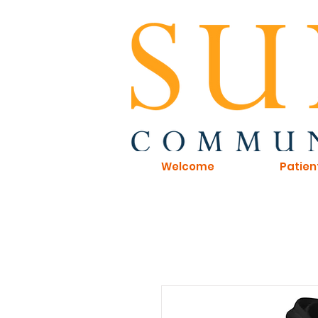
Welcome
Patien