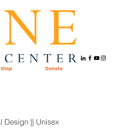
Shop
Donate
 Design || Unisex