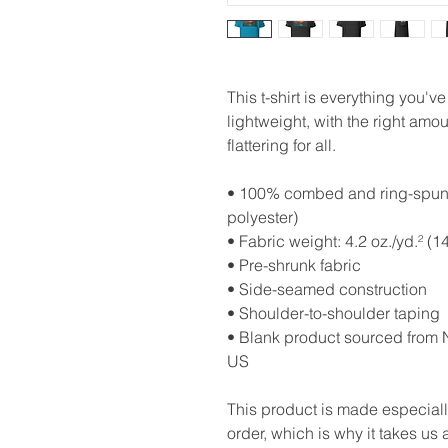
This t-shirt is everything you'v
lightweight, with the right amoun
flattering for all. 
• 100% combed and ring-spun c
polyester)
• Fabric weight: 4.2 oz./yd.² (1
• Pre-shrunk fabric
• Side-seamed construction
• Shoulder-to-shoulder taping
• Blank product sourced from N
US
This product is made especiall
order, which is why it takes us a