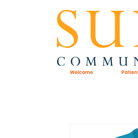
Welcome
Patien