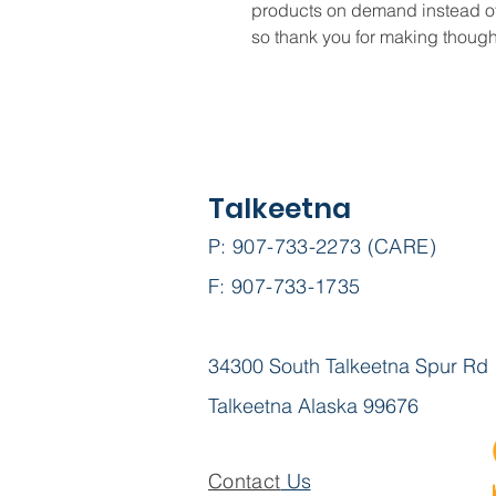
products on demand instead of 
so thank you for making though
Talkeetna
P: 907-733-2273 (CARE)
F: 907-733-1735
34300 South Talkeetna Spur Rd
Talkeetna Alaska 99676
Contact
Us