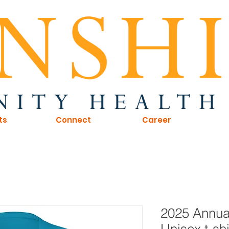
ts
Connect
Career
2025 Annua