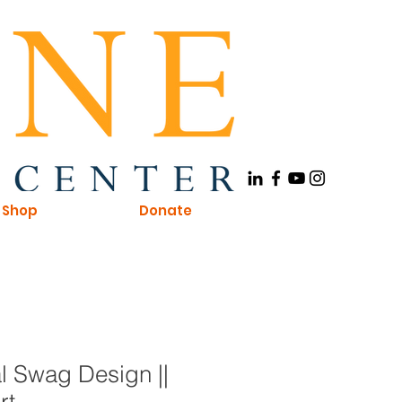
Shop
Donate
l Swag Design ||