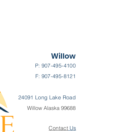
Willow
P: 907-495-4100
F: 907-495-8121
24091 Long Lake Road
Willow Alaska 99688
Contact
Us