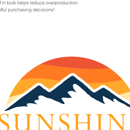
in bulk helps reduce overproduction, 
tful purchasing decisions!