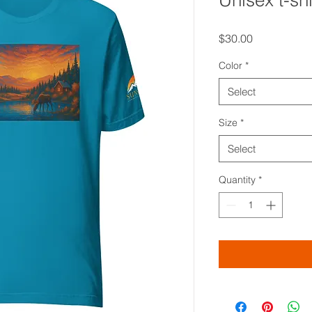
Unisex t-shi
Price
$30.00
Color
*
Select
Size
*
Select
Quantity
*