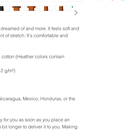
e dreamed of and more. It feels soft and 
t of stretch. It's comfortable and 
otton (Heather colors contain 
42 g/m²)
icaragua, Mexico, Honduras, or the 
y for you as soon as you place an 
 bit longer to deliver it to you. Making 