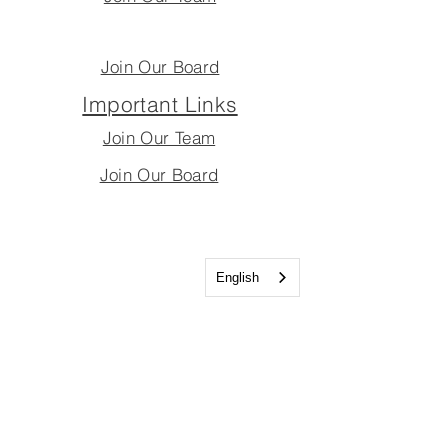
Join Our Board
Important Links
Join Our Team
Join Our Board
English