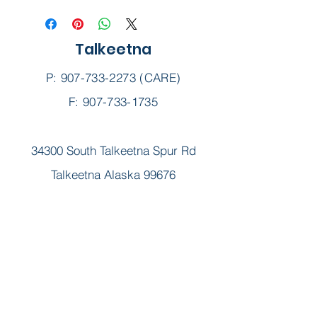
Talkeetna
P:
907-733-2273
(CARE)
F: 907-733-1735
34300 South Talkeetna Spur Rd
Talkeetna Alaska 99676