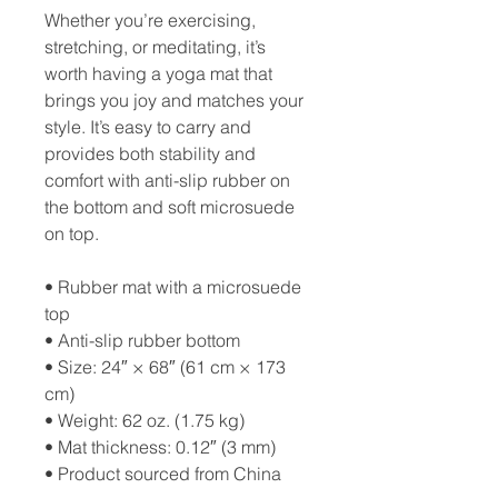
Whether you’re exercising, 
stretching, or meditating, it’s 
worth having a yoga mat that 
brings you joy and matches your 
style. It’s easy to carry and 
provides both stability and 
comfort with anti-slip rubber on 
the bottom and soft microsuede 
on top.
• Rubber mat with a microsuede 
top
• Anti-slip rubber bottom
• Size: 24″ × 68″ (61 cm × 173 
cm)
• Weight: 62 oz. (1.75 kg)
• Mat thickness: 0.12″ (3 mm)
• Product sourced from China