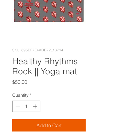
SKU: 695BF7E4ADB72_16714
Healthy Rhythms
Rock || Yoga mat
Price
$50.00
Quantity
*
Add to Cart