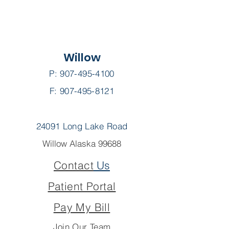
Willow
P:
907-495-4100
F: 907-495-8121
24091 Long Lake Road
Willow Alaska 99688
Contact
Us
Patient Portal
Pay My Bill
Join Our Team