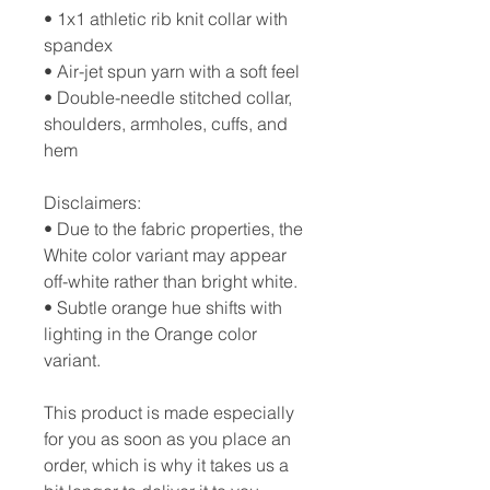
• 1x1 athletic rib knit collar with 
spandex
• Air-jet spun yarn with a soft feel
• Double-needle stitched collar, 
shoulders, armholes, cuffs, and 
hem
Disclaimers: 
• Due to the fabric properties, the 
White color variant may appear 
off-white rather than bright white.
• Subtle orange hue shifts with 
lighting in the Orange color 
variant.
This product is made especially 
for you as soon as you place an 
order, which is why it takes us a 