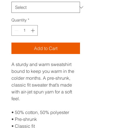
Quantity
*
Add to Cart
A sturdy and warm sweatshirt 
bound to keep you warm in the 
colder months. A pre-shrunk, 
classic fit sweater that’s made 
with air-jet spun yarn for a soft 
feel.
• 50% cotton, 50% polyester
• Pre-shrunk
• Classic fit