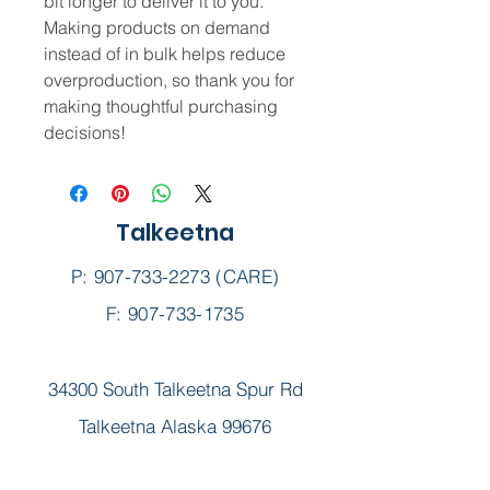
bit longer to deliver it to you. 
Making products on demand 
instead of in bulk helps reduce 
overproduction, so thank you for 
making thoughtful purchasing 
decisions!
Talkeetna
P:
907-733-2273
(CARE)
F: 907-733-1735
34300 South Talkeetna Spur Rd
Talkeetna Alaska 99676