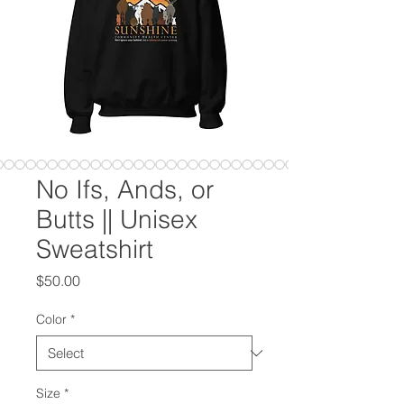
No Ifs, Ands, or
Butts || Unisex
Sweatshirt
Price
$50.00
Color
*
Size
*