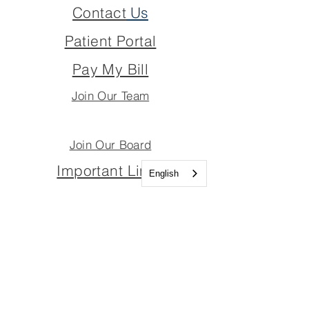
Contact
Us
Patient Portal
Pay My Bill
Join Our Team
Join Our Board
Important Links
English
Join Our Team
Join Our Board