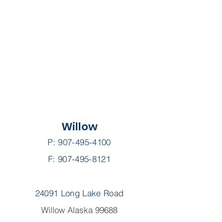
Willow
P:
907-495-4100
F: 907-495-8121
24091 Long Lake Road
Willow Alaska 99688