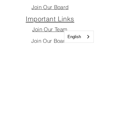
Join Our Board
Important Links
Join Our Team
English
Join Our Board