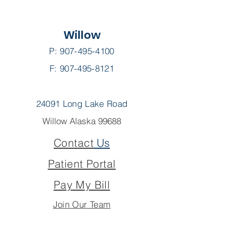
Willow
P:
907-495-4100
F: 907-495-8121
24091 Long Lake Road
Willow Alaska 99688
Contact
Us
Patient Portal
Pay My Bill
Join Our Team