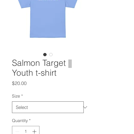
Salmon Target ||
Youth t-shirt
Price
$20.00
Size
*
Quantity
*