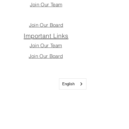
Join Our Team
Join Our Board
Important Links
Join Our Team
Join Our Board
English