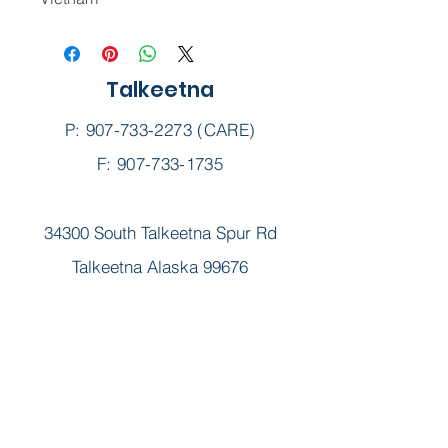
Talkeetna
P:
907-733-2273
(CARE)
F: 907-733-1735
34300 South Talkeetna Spur Rd
Talkeetna Alaska 99676