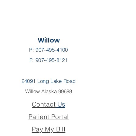
Willow
P:
907-495-4100
F: 907-495-8121
24091 Long Lake Road
Willow Alaska 99688
Contact
Us
Patient Portal
Pay My Bill