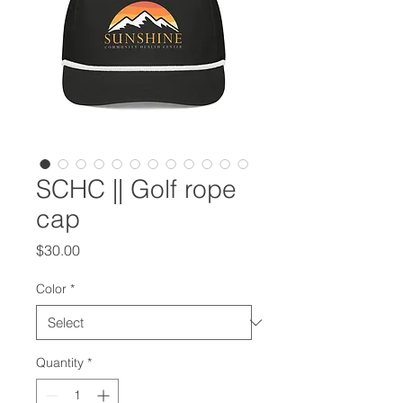
SCHC || Golf rope
cap
Price
$30.00
Color
*
Quantity
*