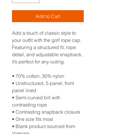
Add to Cart
Add a touch of classic style to 
your outfit with the golf rope cap. 
Featuring a structured fit, rope 
detail, and adjustable snapback, 
it’s perfect for any outing.
• 70% cotton, 30% nylon
• Unstructured, 5-panel, front 
panel lined
• Semi-curved bill with 
contrasting rope
• Contrasting snapback closure
• One size fits most
• Blank product sourced from 
Vietnam