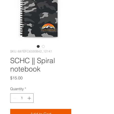
SKU: 687EFC6330B42_12141
SCHC || Spiral
notebook
Price
$15.00
Quantity
*