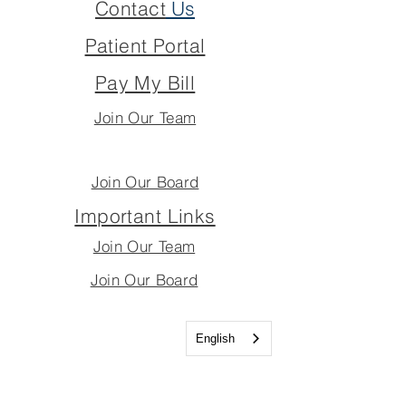
Contact
Us
Patient Portal
Pay My Bill
Join Our Team
Join Our Board
Important Links
Join Our Team
Join Our Board
English