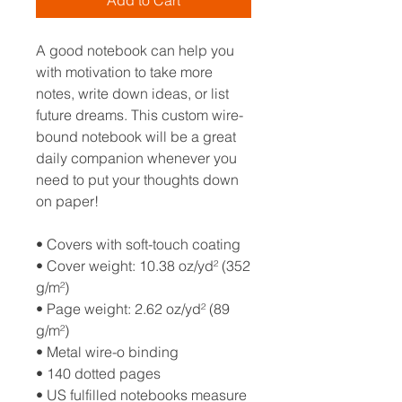
Add to Cart
A good notebook can help you 
with motivation to take more 
notes, write down ideas, or list 
future dreams. This custom wire-
bound notebook will be a great 
daily companion whenever you 
need to put your thoughts down 
on paper!
• Covers with soft-touch coating
• Cover weight: 10.38 oz/yd² (352 
g/m²)
• Page weight: 2.62 oz/yd² (89 
g/m²)
• Metal wire-o binding
• 140 dotted pages
• US fulfilled notebooks measure 