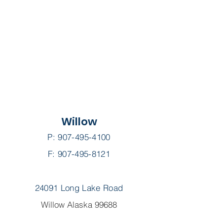
Willow
P:
907-495-4100
F: 907-495-8121
24091 Long Lake Road
Willow Alaska 99688