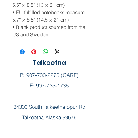
5.5″ × 8.5″ (13 × 21 cm)
• EU fulfilled notebooks measure 
5.7″ × 8.5″ (14.5 × 21 cm)
• Blank product sourced from the 
US and Sweden
Talkeetna
P:
907-733-2273
(CARE)
F: 907-733-1735
34300 South Talkeetna Spur Rd
Talkeetna Alaska 99676