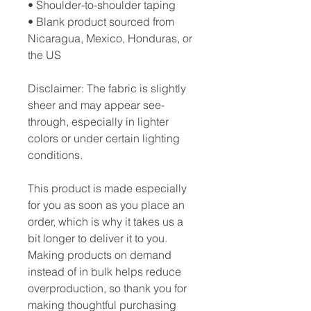
• Shoulder-to-shoulder taping
• Blank product sourced from 
Nicaragua, Mexico, Honduras, or 
the US
Disclaimer: The fabric is slightly 
sheer and may appear see-
through, especially in lighter 
colors or under certain lighting 
conditions.
This product is made especially 
for you as soon as you place an 
order, which is why it takes us a 
bit longer to deliver it to you. 
Making products on demand 
instead of in bulk helps reduce 
overproduction, so thank you for 
making thoughtful purchasing 