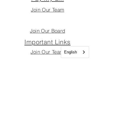
Join Our Team
Join Our Board
Important Links
Join Our Team
English
Join Our Board