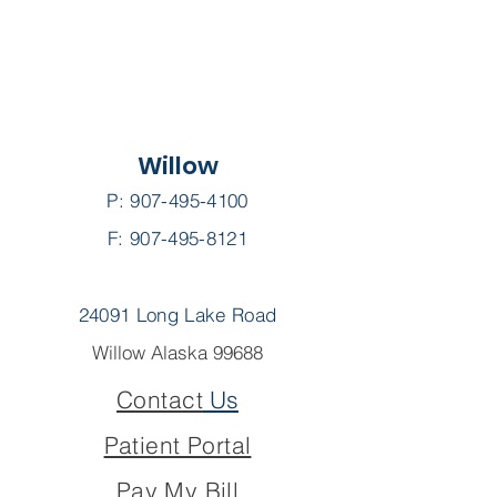
Willow
P:
907-495-4100
F: 907-495-8121
24091 Long Lake Road
Willow Alaska 99688
Contact
Us
Patient Portal
Pay My Bill