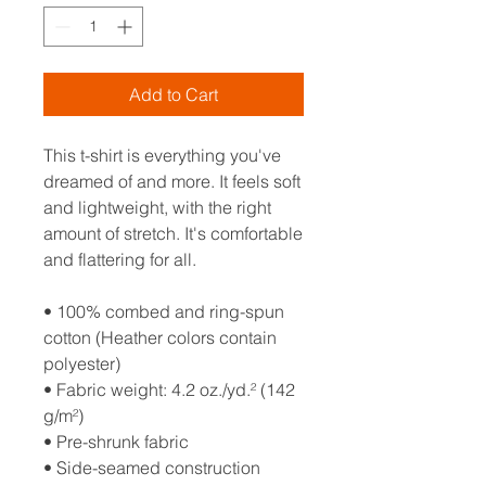
Add to Cart
This t-shirt is everything you've 
dreamed of and more. It feels soft 
and lightweight, with the right 
amount of stretch. It's comfortable 
and flattering for all. 
• 100% combed and ring-spun 
cotton (Heather colors contain 
polyester)
• Fabric weight: 4.2 oz./yd.² (142 
g/m²)
• Pre-shrunk fabric
• Side-seamed construction