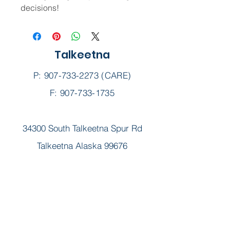
decisions!
Talkeetna
P:
907-733-2273
(CARE)
F: 907-733-1735
34300 South Talkeetna Spur Rd
Talkeetna Alaska 99676