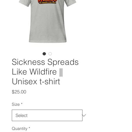
Sickness Spreads
Like Wildfire ||
Unisex t-shirt
Price
$25.00
Size
*
Quantity
*