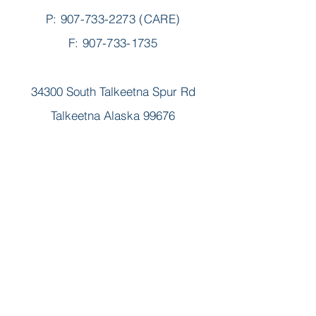
P:
907-733-2273
(CARE)
F: 907-733-1735
34300 South Talkeetna Spur Rd
Talkeetna Alaska 99676