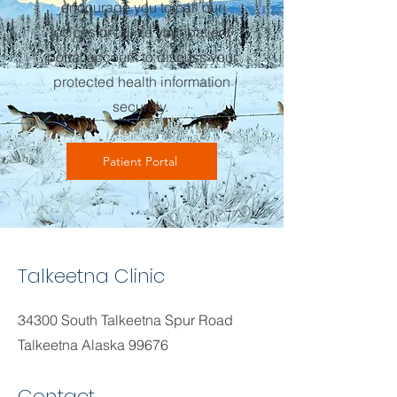
encourage you to call our
offices or utilize your patient
portal account to discuss your
protected health information
securely.
Patient Portal
Talkeetna Clinic
34300 South Talkeetna Spur Road
Talkeetna Alaska 99676
Contact