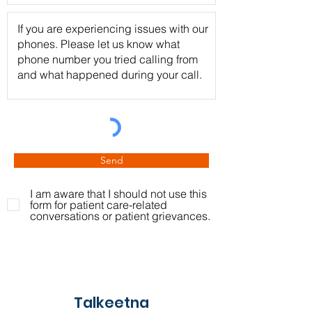
Send
I am aware that I should not use this
form for patient care-related
conversations or patient grievances.
Talkeetna