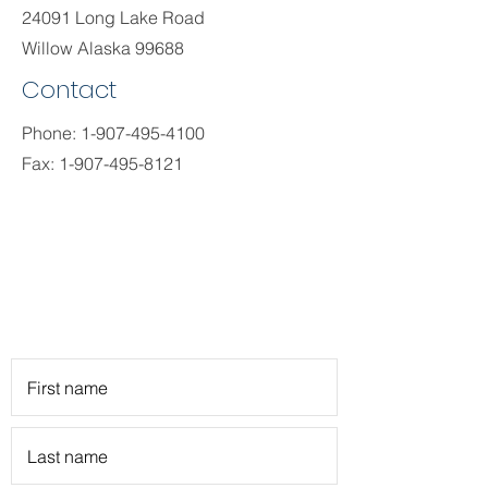
24091 Long Lake Road
Willow Alaska 99688
Contact
Phone:
1-907-495-4100
Fax:
1-907-495-8121