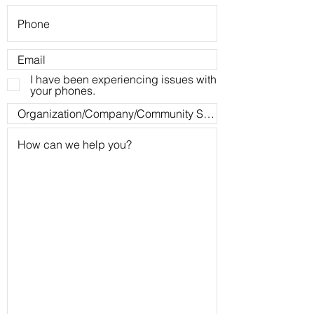
I have been experiencing issues with
your phones.