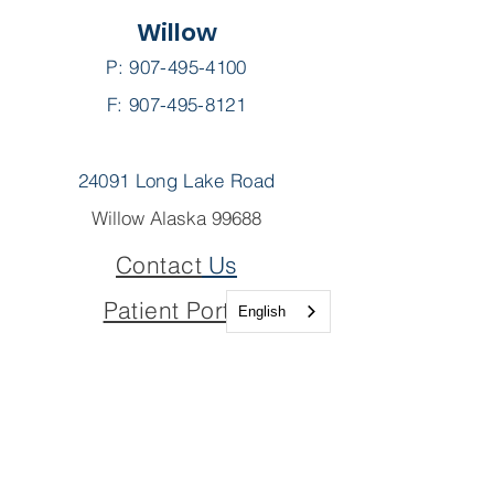
Willow
P:
907-495-4100
F: 907-495-8121
24091 Long Lake Road
Willow Alaska 99688
Contact
Us
Patient Portal
English
Pay My Bill
Join Our Team
Join Our Board