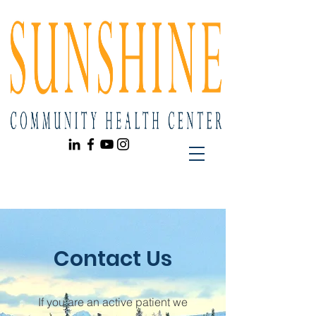
Contact Us
If you are an active patient we