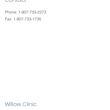
Phone:
1-907-733-2273
Fax:
1-907-733-1735
Willow Clinic