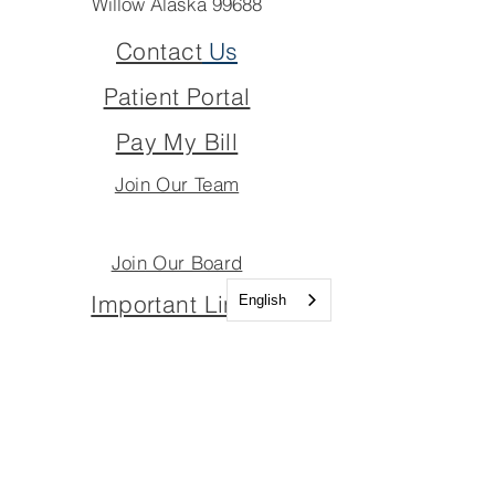
Willow Alaska 99688
Contact
Us
Patient Portal
Pay My Bill
Join Our Team
Join Our Board
Important Links
English
Join Our Team
Join Our Board