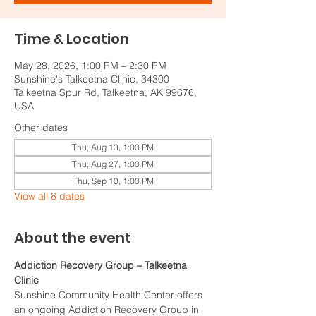
Time & Location
May 28, 2026, 1:00 PM – 2:30 PM
Sunshine's Talkeetna Clinic, 34300
Talkeetna Spur Rd, Talkeetna, AK 99676,
USA
Other dates
Thu, Aug 13, 1:00 PM
Thu, Aug 27, 1:00 PM
Thu, Sep 10, 1:00 PM
View all 8 dates
About the event
Addiction Recovery Group – Talkeetna 
Clinic
Sunshine Community Health Center offers 
an ongoing Addiction Recovery Group in 