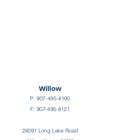
Willow
P:
907-495-4100
F: 907-495-8121
24091 Long Lake Road