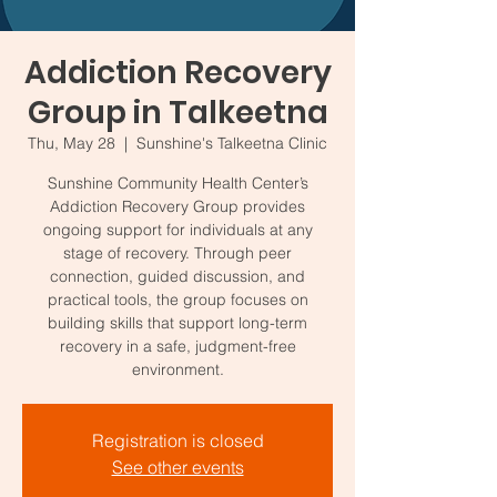
Addiction Recovery
Group in Talkeetna
Thu, May 28
  |  
Sunshine's Talkeetna Clinic
Sunshine Community Health Center’s
Addiction Recovery Group provides
ongoing support for individuals at any
stage of recovery. Through peer
connection, guided discussion, and
practical tools, the group focuses on
building skills that support long-term
recovery in a safe, judgment-free
environment.
Registration is closed
See other events