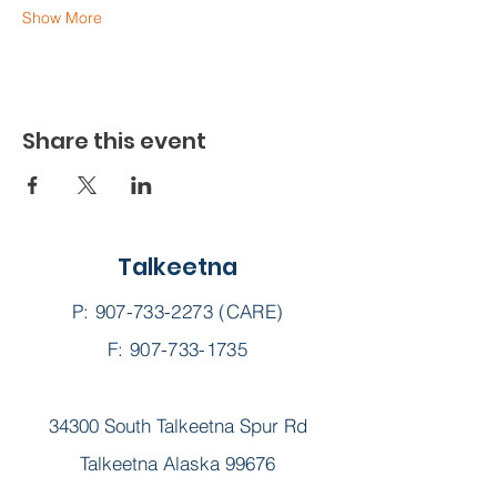
Show More
Share this event
Talkeetna
P:
907-733-2273
(CARE)
F: 907-733-1735
34300 South Talkeetna Spur Rd
Talkeetna Alaska 99676