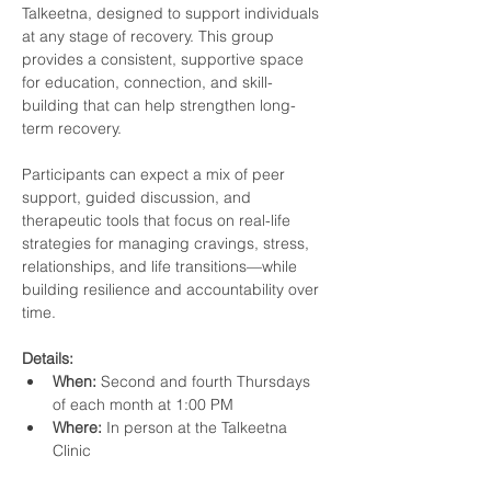
Talkeetna, designed to support individuals 
at any stage of recovery. This group 
provides a consistent, supportive space 
for education, connection, and skill-
building that can help strengthen long-
term recovery.
Participants can expect a mix of peer 
support, guided discussion, and 
therapeutic tools that focus on real-life 
strategies for managing cravings, stress, 
relationships, and life transitions—while 
building resilience and accountability over 
time.
Details:
When:
 Second and fourth Thursdays 
of each month at 1:00 PM
Where:
 In person at the Talkeetna 
Clinic