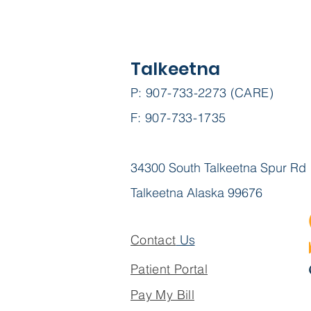
Talkeetna
P: 907-733-2273 (CARE)
F: 907-733-1735
34300 South Talkeetna Spur Rd
Talkeetna Alaska 99676
Contact
Us
Patient Portal
Pay My Bill