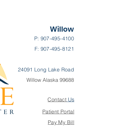
Willow
P: 907-495-4100
F: 907-495-8121
24091 Long Lake Road
Willow Alaska 99688
Contact
Us
Patient Portal
Pay My Bill