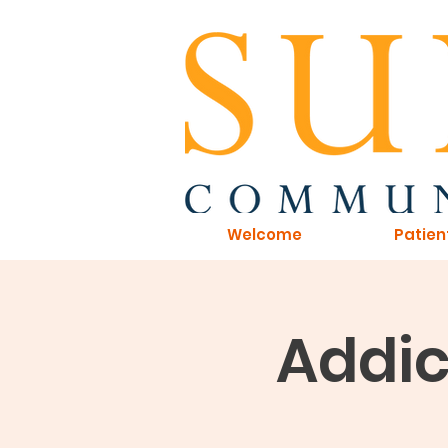
Welcome
Patien
Addic