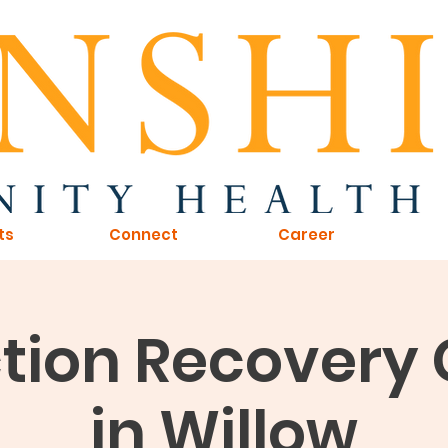
ts
Connect
Career
tion Recovery
in Willow