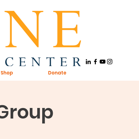
Shop
Donate
 Group