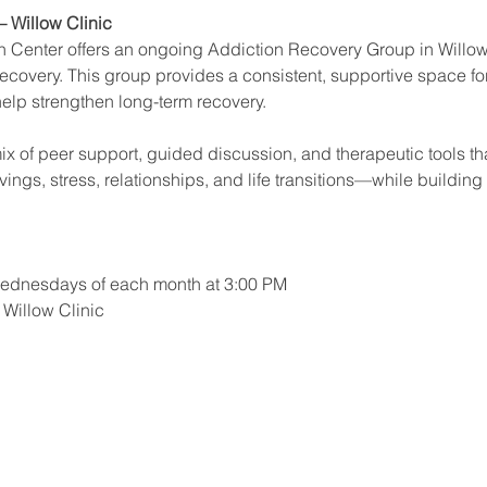
 Willow Clinic
Center offers an ongoing Addiction Recovery Group in Willow
 recovery. This group provides a consistent, supportive space fo
help strengthen long-term recovery.
x of peer support, guided discussion, and therapeutic tools that
ings, stress, relationships, and life transitions—while building
 Wednesdays of each month at 3:00 PM
e Willow Clinic