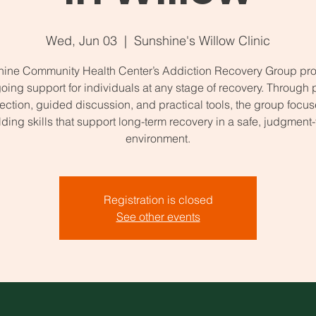
Wed, Jun 03
  |  
Sunshine's Willow Clinic
ine Community Health Center’s Addiction Recovery Group pr
oing support for individuals at any stage of recovery. Through 
ction, guided discussion, and practical tools, the group focu
lding skills that support long-term recovery in a safe, judgment-
environment.
Registration is closed
See other events