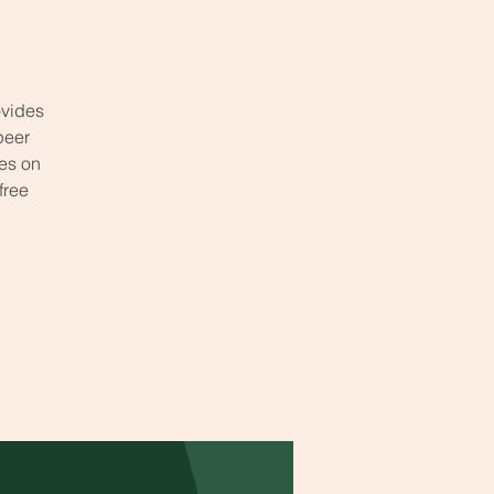
ovides
peer
ses on
free