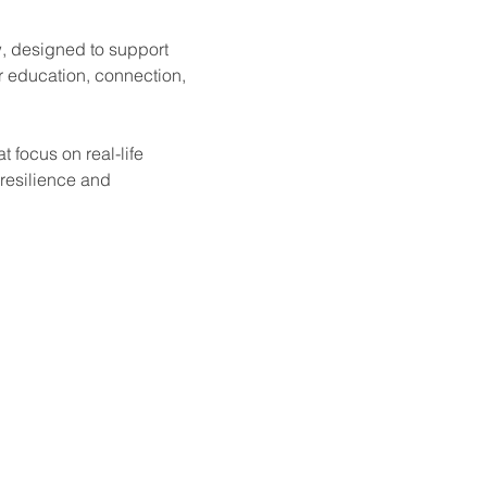
, designed to support 
r education, connection, 
 focus on real-life 
 resilience and 