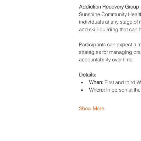
Addiction Recovery Group –
Sunshine Community Health 
individuals at any stage of
and skill-building that can 
Participants can expect a mi
strategies for managing crav
accountability over time.
Details:
When:
 First and third
Where:
 In person at th
Show More