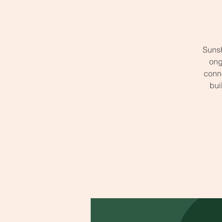
Sunsh
ong
conne
bui