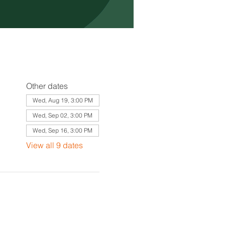
Other dates
Wed, Aug 19, 3:00 PM
Wed, Sep 02, 3:00 PM
Wed, Sep 16, 3:00 PM
View all 9 dates