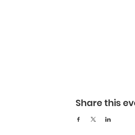
Share this ev