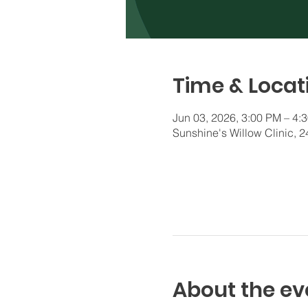
Time & Locat
Jun 03, 2026, 3:00 PM – 4:
Sunshine's Willow Clinic,
About the ev