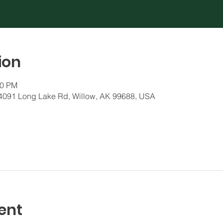
ion
30 PM
 24091 Long Lake Rd, Willow, AK 99688, USA
ent