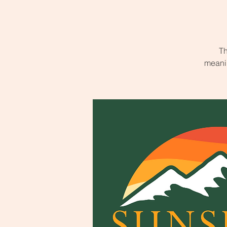
Th
meanin