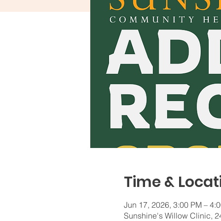
Time & Locat
Jun 17, 2026, 3:00 PM – 4:
Sunshine's Willow Clinic,