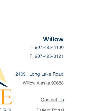
Willow
P: 907-495-4100
F: 907-495-8121
24091 Long Lake Road
Willow Alaska 99688
Contact
Us
Patient Portal