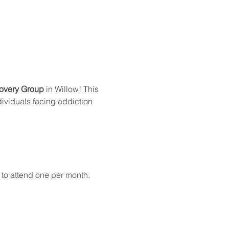
overy Group
 in Willow! This 
dividuals facing addiction 
 to attend one per month.