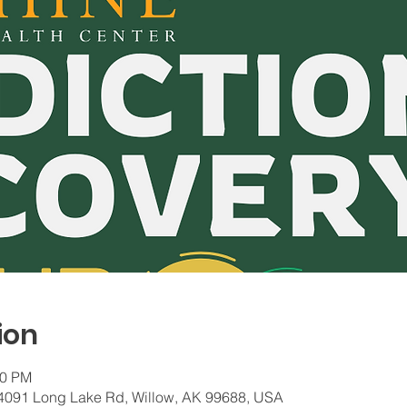
ion
00 PM
 24091 Long Lake Rd, Willow, AK 99688, USA