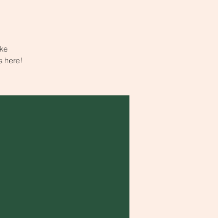
ake
s here!