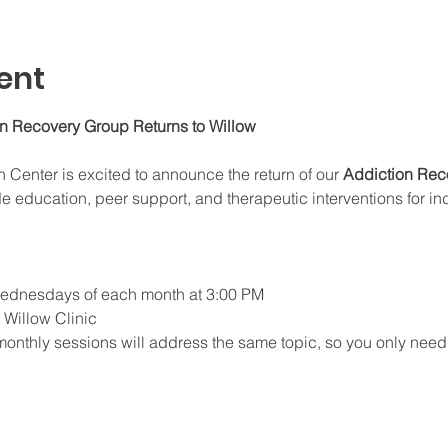
ent
on Recovery Group Returns to Willow
enter is excited to announce the return of our 
Addiction Rec
e education, peer support, and therapeutic interventions for in
 Wednesdays of each month at 3:00 PM
e Willow Clinic
monthly sessions will address the same topic, so you only need