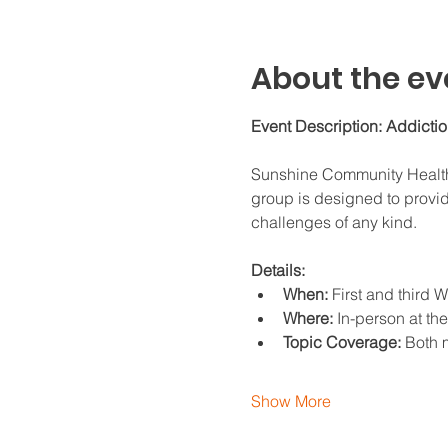
About the ev
Event Description: Addicti
Sunshine Community Health C
group is designed to provid
challenges of any kind.
Details:
When:
 First and third
Where:
 In-person at th
Topic Coverage:
 Both 
Show More