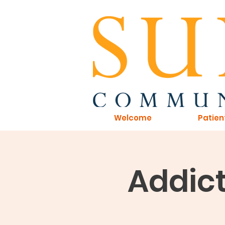
Welcome
Patien
Addict