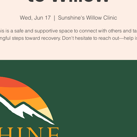
Wed, Jun 17
  |  
Sunshine's Willow Clinic
is is a safe and supportive space to connect with others and t
gful steps toward recovery. Don't hesitate to reach out—help i