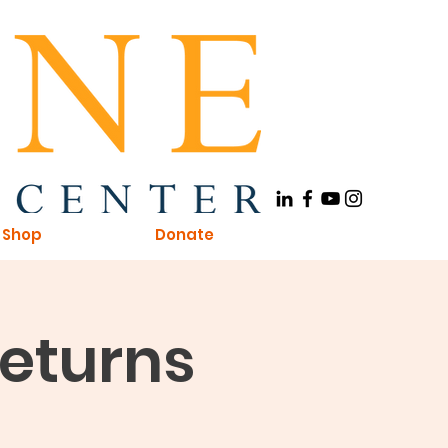
Shop
Donate
Returns