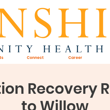
ts
Connect
Career
ion Recovery 
to Willow