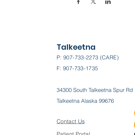
Talkeetna
P: 907-733-2273 (CARE)
F: 907-733-1735
34300 South Talkeetna Spur Rd
Talkeetna Alaska 99676
Contact
Us
Patient Portal