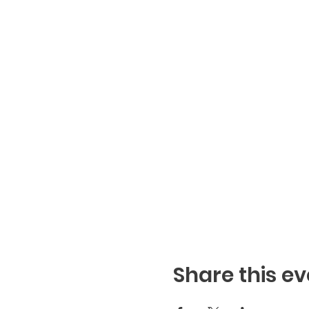
Share this ev