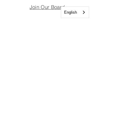
Join Our Board
English