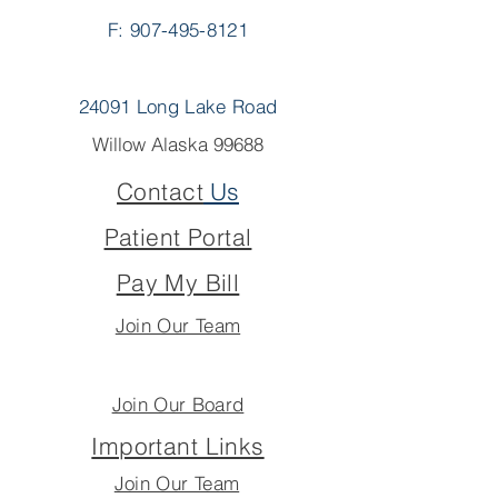
F: 907-495-8121
24091 Long Lake Road
Willow Alaska 99688
Contact
Us
Patient Portal
Pay My Bill
Join Our Team
Join Our Board
Important Links
Join Our Team