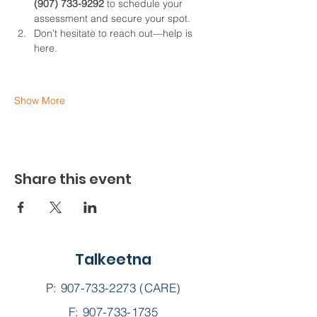
(907) 733-9292
 to schedule your 
assessment and secure your spot.
Don’t hesitate to reach out—help is 
here.
Show More
Share this event
Talkeetna
P:
907-733-2273
(CARE)
F: 907-733-1735