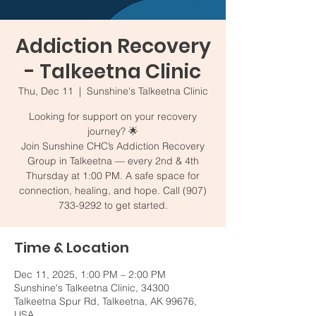
Addiction Recovery
- Talkeetna Clinic
Thu, Dec 11
  |  
Sunshine's Talkeetna Clinic
Looking for support on your recovery
journey? 🌟
Join Sunshine CHC’s Addiction Recovery
Group in Talkeetna — every 2nd & 4th
Thursday at 1:00 PM. A safe space for
connection, healing, and hope. Call (907)
733-9292 to get started.
Time & Location
Dec 11, 2025, 1:00 PM – 2:00 PM
Sunshine's Talkeetna Clinic, 34300
Talkeetna Spur Rd, Talkeetna, AK 99676,
USA