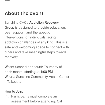
About the event
Sunshine CHC’s 
Addiction Recovery 
Group
 is designed to provide education, 
peer support, and therapeutic 
interventions for individuals facing 
addiction challenges of any kind. This is a 
safe and welcoming space to connect with 
others and take meaningful steps toward 
recovery.
When:
 Second and fourth Thursday of 
each month, 
starting at 1:00 PM
Where:
 Sunshine Community Health Center 
– Talkeetna
How to Join:
Participants must complete an 
assessment before attending. Call 