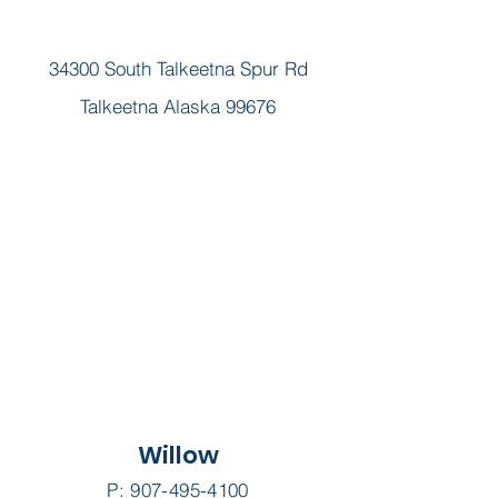
34300 South Talkeetna Spur Rd
Talkeetna Alaska 99676
Willow
P:
907-495-4100