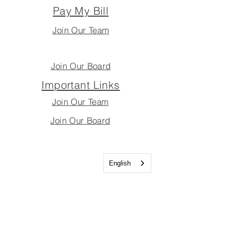
Pay My Bill
Join Our Team
Join Our Board
Important Links
Join Our Team
Join Our Board
English