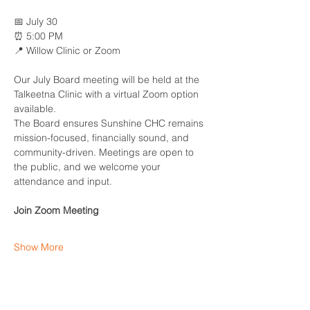
📅 July 30
⏰ 5:00 PM
📍 Willow Clinic or Zoom
Our July Board meeting will be held at the 
Talkeetna Clinic with a virtual Zoom option 
available.
The Board ensures Sunshine CHC remains 
mission-focused, financially sound, and 
community-driven. Meetings are open to 
the public, and we welcome your 
attendance and input.
Join Zoom Meeting
Show More