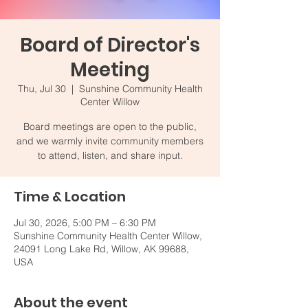
Board of Director's
Meeting
Thu, Jul 30
  |  
Sunshine Community Health
Center Willow
Board meetings are open to the public,
and we warmly invite community members
to attend, listen, and share input.
Time & Location
Jul 30, 2026, 5:00 PM – 6:30 PM
Sunshine Community Health Center Willow,
24091 Long Lake Rd, Willow, AK 99688,
USA
About the event