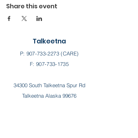
Share this event
Talkeetna
P:
907-733-2273
(CARE)
F: 907-733-1735
34300 South Talkeetna Spur Rd
Talkeetna Alaska 99676