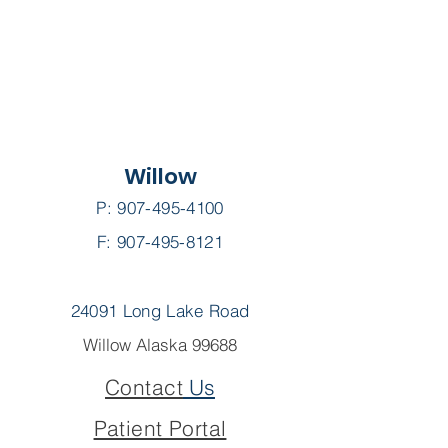
Willow
P:
907-495-4100
F: 907-495-8121
24091 Long Lake Road
Willow Alaska 99688
Contact
Us
Patient Portal