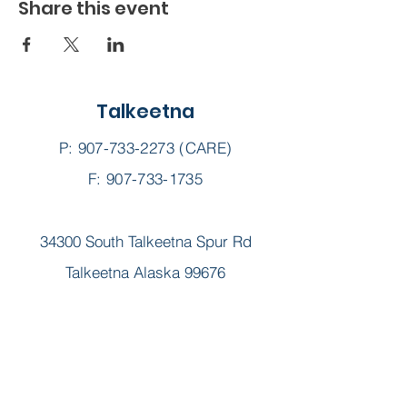
Share this event
Talkeetna
P:
907-733-2273
(CARE)
F: 907-733-1735
34300 South Talkeetna Spur Rd
Talkeetna Alaska 99676