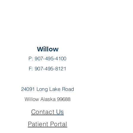
Willow
P:
907-495-4100
F: 907-495-8121
24091 Long Lake Road
Willow Alaska 99688
Contact
Us
Patient Portal