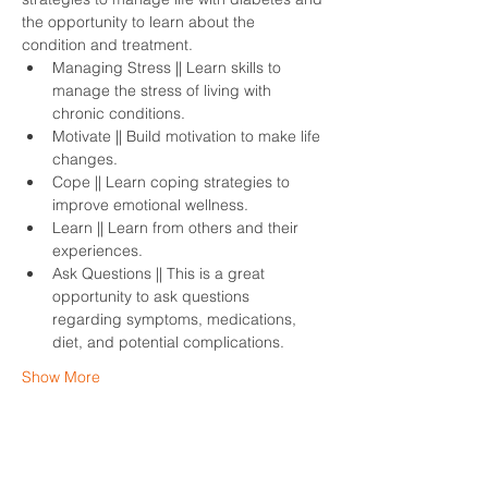
the opportunity to learn about the 
condition and treatment.
Managing Stress || Learn skills to 
manage the stress of living with 
chronic conditions.
Motivate || Build motivation to make life 
changes.
Cope || Learn coping strategies to 
improve emotional wellness.
Learn || Learn from others and their 
experiences. 
Ask Questions || This is a great 
opportunity to ask questions 
regarding symptoms, medications, 
diet, and potential complications. 
Show More