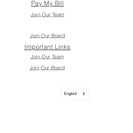
Pay My Bill
Join Our Team
Join Our Board
Important Links
Join Our Team
Join Our Board
English