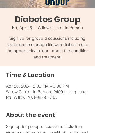
Diabetes Group
Fri, Apr 26
  |  
Willow Clinic - In Person
Sign up for group discussions including
strategies to manage life with diabetes and
the opportunity to learn about the condition
and treatment.
Time & Location
Apr 26, 2024, 2:00 PM – 3:00 PM
Willow Clinic - In Person, 24091 Long Lake
Rd, Willow, AK 99688, USA
About the event
Sign up for group discussions including 
strategies to manage life with diabetes and 