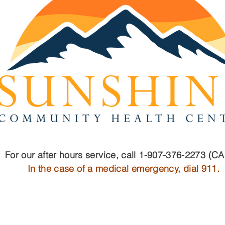
For our after hours service, call 1-907-376-2273 (C
In the case of a medical emergency, dial 911.