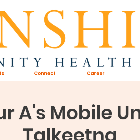
ts
Connect
Career
r A's Mobile Uni
Talkeetna