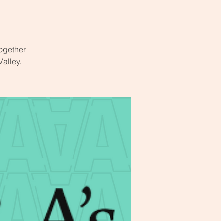
ogether
Valley.