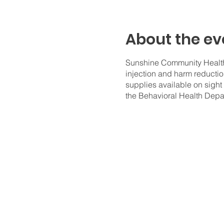
About the ev
Sunshine Community Health 
injection and harm reductio
supplies available on sight
the Behavioral Health Depa