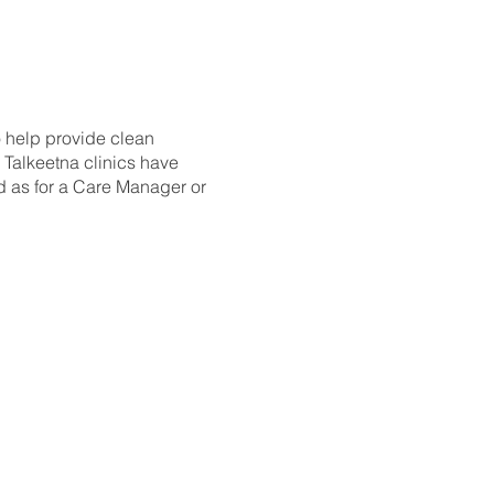
 help provide clean
 Talkeetna clinics have
d as for a Care Manager or