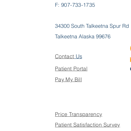
F: 907-733-1735
34300 South Talkeetna Spur Rd
Talkeetna Alaska 99676
Contact
Us
Patient Portal
Pay My Bill
Price Transparency
Patient Satisfaction Survey