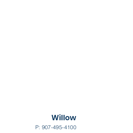
Willow
P: 907-495-4100