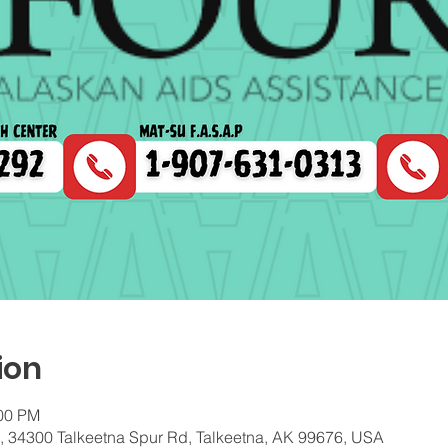
ion
:00 PM
c, 34300 Talkeetna Spur Rd, Talkeetna, AK 99676, USA