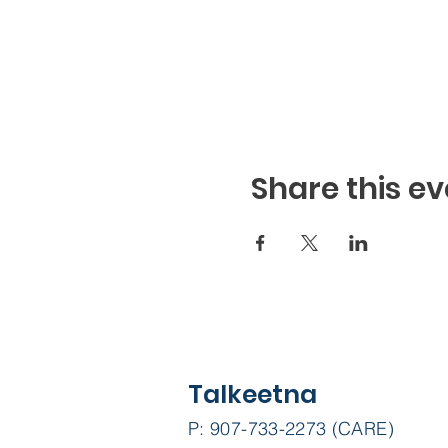
Share this ev
Talkeetna
P: 907-733-2273 (CARE)