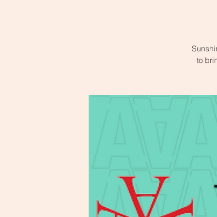
Sunshi
to bri