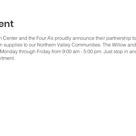
ent
Center and the Four A’s proudly announce their partnership to
n supplies to our Northern Valley Communities. The Willow and
 Monday through Friday from 9:00 am - 5:00 pm. Just stop in an
rtment.