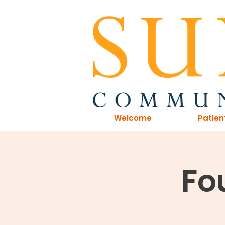
Welcome
Patien
Fou