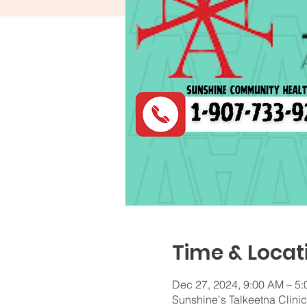
Time & Locat
Dec 27, 2024, 9:00 AM – 5
Sunshine's Talkeetna Clini