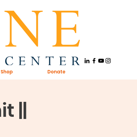
Shop
Donate
t ||