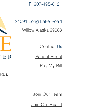
F: 907-495-8121
24091 Long Lake Road
Willow Alaska 99688
Contact
Us
Patient Portal
Pay My Bill
ARE).
Join Our Team
Join Our Board