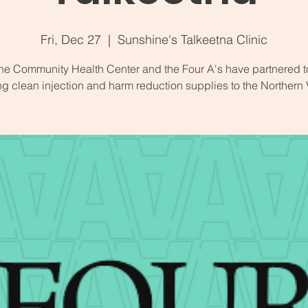
Fri, Dec 27
  |  
Sunshine's Talkeetna Clinic
ne Community Health Center and the Four A's have partnered t
ng clean injection and harm reduction supplies to the Northern 