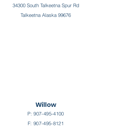
34300 South Talkeetna Spur Rd
Talkeetna Alaska 99676
Willow
P:
907-495-4100
F: 907-495-8121