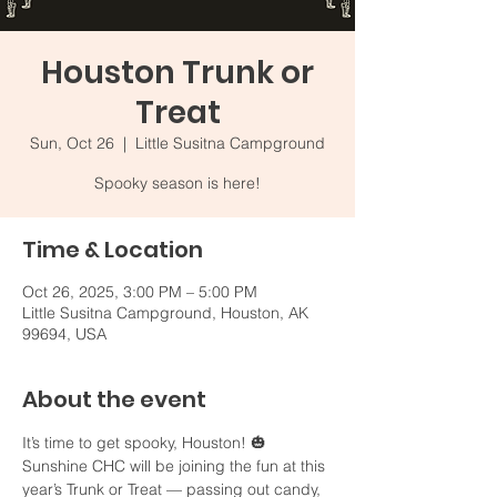
Houston Trunk or
Treat
Sun, Oct 26
  |  
Little Susitna Campground
Spooky season is here!
Time & Location
Oct 26, 2025, 3:00 PM – 5:00 PM
Little Susitna Campground, Houston, AK
99694, USA
About the event
It’s time to get spooky, Houston! 🎃 
Sunshine CHC will be joining the fun at this 
year’s Trunk or Treat — passing out candy, 