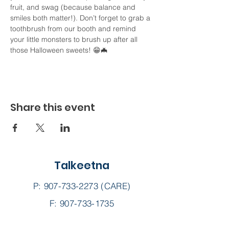
fruit, and swag (because balance and 
smiles both matter!). Don’t forget to grab a 
toothbrush from our booth and remind 
your little monsters to brush up after all 
those Halloween sweets! 😁🦇
Share this event
Talkeetna
P:
907-733-2273
(CARE)
F: 907-733-1735