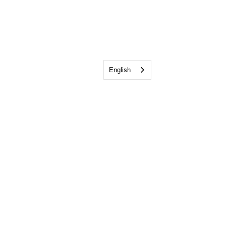
English
Pay My Bill