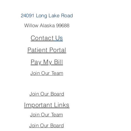
24091 Long Lake Road
Willow Alaska 99688
Contact
Us
Patient Portal
Pay My Bill
Join Our Team
Join Our Board
Important Links
Join Our Team
Join Our Board