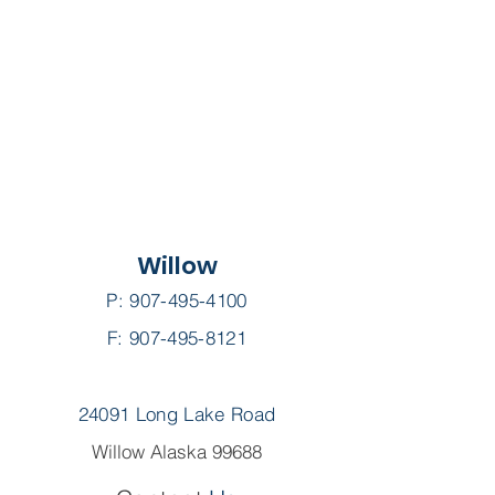
Willow
P:
907-495-4100
F: 907-495-8121
24091 Long Lake Road
Willow Alaska 99688