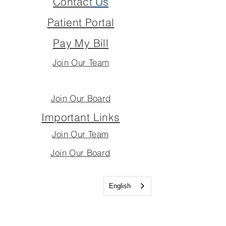
Contact
Us
Patient Portal
Pay My Bill
Join Our Team
Join Our Board
Important Links
Join Our Team
Join Our Board
English