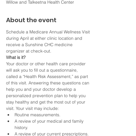
Willow and Talkeetna Health Center
About the event
Schedule a Medicare Annual Wellness Visit 
during April at either clinic location and 
receive a Sunshine CHC medicine 
organizer at check-out. 
What is it?
Your doctor or other health care provider 
will ask you to fill out a questionnaire, 
called a “Health Risk Assessment,” as part 
of this visit. Answering these questions can 
help you and your doctor develop a 
personalized prevention plan to help you 
stay healthy and get the most out of your 
visit. Your visit may include:
Routine measurements.
A review of your medical and family 
history.
A review of your current prescriptions.