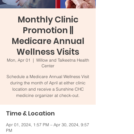
Monthly Clinic
Promotion ||
Medicare Annual
Wellness Visits
Mon, Apr 01
  |  
Willow and Talkeetna Health
Center
Schedule a Medicare Annual Wellness Visit
during the month of April at either clinic
location and receive a Sunshine CHC
medicine organizer at check-out.
Time & Location
Apr 01, 2024, 1:57 PM – Apr 30, 2024, 9:57
PM