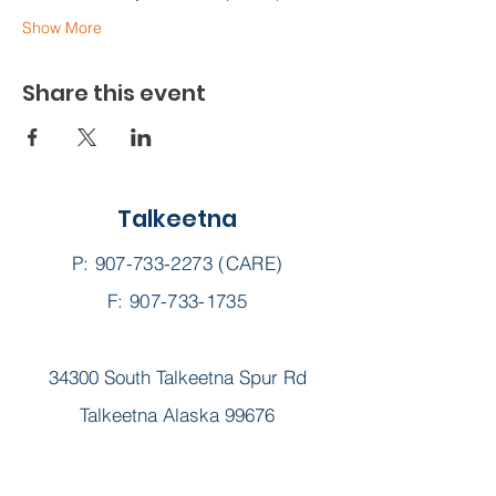
Show More
Share this event
Talkeetna
P:
907-733-2273
(CARE)
F: 907-733-1735
34300 South Talkeetna Spur Rd
Talkeetna Alaska 99676