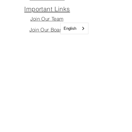
Important Links
Join Our Team
English
Join Our Board