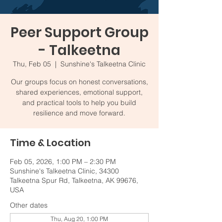
Peer Support Group
- Talkeetna
Thu, Feb 05
  |  
Sunshine's Talkeetna Clinic
Our groups focus on honest conversations,
shared experiences, emotional support,
and practical tools to help you build
resilience and move forward.
Time & Location
Feb 05, 2026, 1:00 PM – 2:30 PM
Sunshine's Talkeetna Clinic, 34300
Talkeetna Spur Rd, Talkeetna, AK 99676,
USA
Other dates
Thu, Aug 20, 1:00 PM