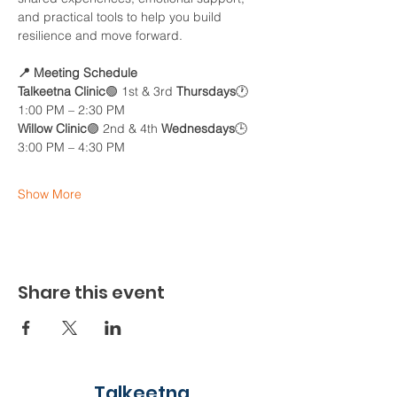
and practical tools to help you build 
resilience and move forward.
📍 Meeting Schedule
Talkeetna Clinic
🟢 1st & 3rd 
Thursdays
🕐 
1:00 PM – 2:30 PM
Willow Clinic
🟣 2nd & 4th 
Wednesdays
🕒 
3:00 PM – 4:30 PM
Show More
Share this event
Talkeetna