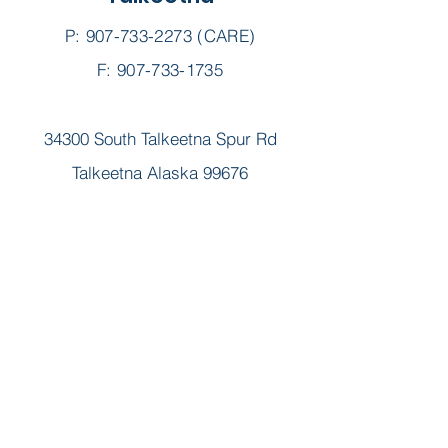
P:
907-733-2273
(CARE)
F: 907-733-1735
34300 South Talkeetna Spur Rd
Talkeetna Alaska 99676