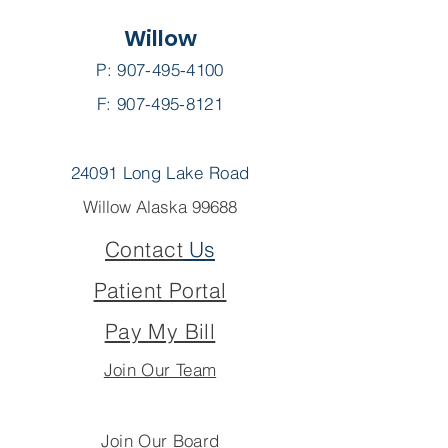
Willow
P:
907-495-4100
F: 907-495-8121
24091 Long Lake Road
Willow Alaska 99688
Contact
Us
Patient Portal
Pay My Bill
Join Our Team
Join Our Board