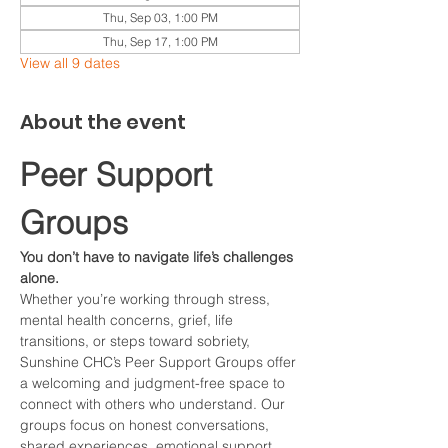
Thu, Sep 03, 1:00 PM
Thu, Sep 17, 1:00 PM
View all 9 dates
About the event
Peer Support 
Groups
You don’t have to navigate life’s challenges 
alone.
Whether you’re working through stress, 
mental health concerns, grief, life 
transitions, or steps toward sobriety, 
Sunshine CHC’s Peer Support Groups offer 
a welcoming and judgment-free space to 
connect with others who understand. Our 
groups focus on honest conversations, 
shared experiences, emotional support, 