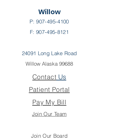
Willow
P:
907-495-4100
F: 907-495-8121
24091 Long Lake Road
Willow Alaska 99688
Contact
Us
Patient Portal
Pay My Bill
Join Our Team
Join Our Board