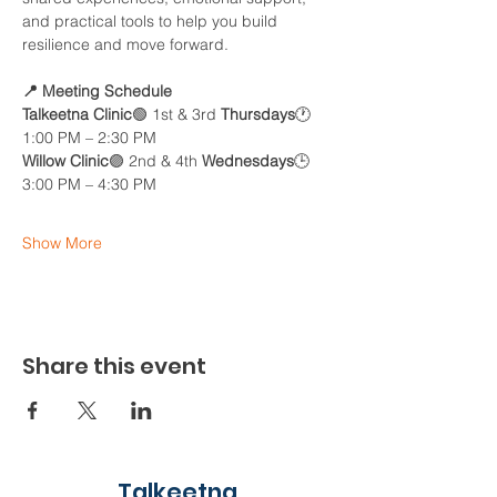
and practical tools to help you build 
resilience and move forward.
📍 Meeting Schedule
Talkeetna Clinic
🟢 1st & 3rd 
Thursdays
🕐 
1:00 PM – 2:30 PM
Willow Clinic
🟣 2nd & 4th 
Wednesdays
🕒 
3:00 PM – 4:30 PM
Show More
Share this event
Talkeetna