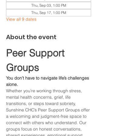
Thu, Sep 03, 1:00 PM
Thu, Sep 17, 1:00 PM
View all 9 dates
About the event
Peer Support 
Groups
You don’t have to navigate life’s challenges 
alone.
Whether you’re working through stress, 
mental health concerns, grief, life 
transitions, or steps toward sobriety, 
Sunshine CHC’s Peer Support Groups offer 
a welcoming and judgment-free space to 
connect with others who understand. Our 
groups focus on honest conversations, 
shared experiences, emotional support, 