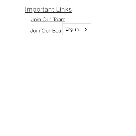
Important Links
Join Our Team
English
Join Our Board