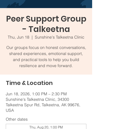
Peer Support Group
- Talkeetna
Thu, Jun 18
  |  
Sunshine's Talkeetna Clinic
Our groups focus on honest conversations,
shared experiences, emotional support,
and practical tools to help you build
resilience and move forward.
Time & Location
Jun 18, 2026, 1:00 PM – 2:30 PM
Sunshine's Talkeetna Clinic, 34300
Talkeetna Spur Rd, Talkeetna, AK 99676,
USA
Other dates
Thu, Aug 20, 1:00 PM