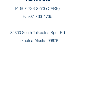
P:
907-733-2273
(CARE)
F: 907-733-1735
34300 South Talkeetna Spur Rd
Talkeetna Alaska 99676