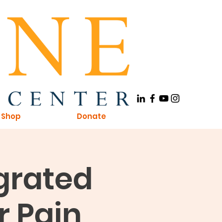
Shop
Donate
egrated
r Pain