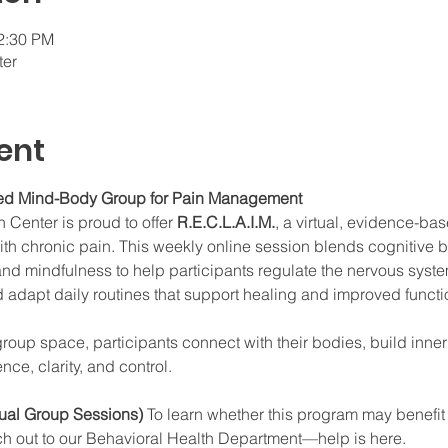
12:30 PM
ter
ent
ated Mind-Body Group for Pain Management
Center is proud to offer 
R.E.C.L.A.I.M.
, a virtual, evidence-ba
with chronic pain. This weekly online session blends cognitive 
and mindfulness to help participants regulate the nervous syst
d adapt daily routines that support healing and improved functi
group space, participants connect with their bodies, build inne
nce, clarity, and control.
tual Group Sessions) 
To learn whether this program may benefit y
ch out to our Behavioral Health Department—help is here.