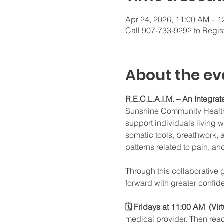
Apr 24, 2026, 11:00 AM – 
Call 907-733-9292 to Regis
About the ev
R.E.C.L.A.I.M. – An Integr
Sunshine Community Health 
support individuals living 
somatic tools, breathwork, 
patterns related to pain, an
Through this collaborative 
forward with greater confide
🗓 Fridays at 11:00 AM  (Vir
medical provider. Then rea