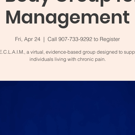
Management
Fri, Apr 24
  |  
Call 907-733-9292 to Register
E.C.L.A.I.M., a virtual, evidence-based group designed to supp
individuals living with chronic pain.