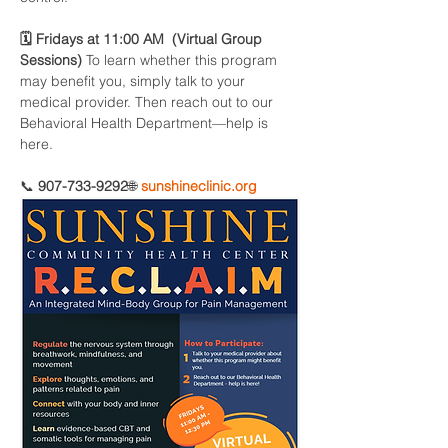
🗓 Fridays at 11:00 AM  (Virtual Group 
Sessions) 
To learn whether this program 
may benefit you, simply talk to your 
medical provider. Then reach out to our 
Behavioral Health Department—help is 
here.
📞 
907-733-9292
🌐 
sunshineclinic.org