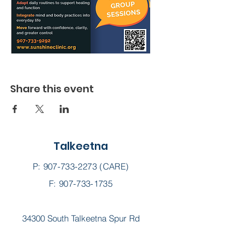
Share this event
Talkeetna
P:
907-733-2273
(CARE)
F: 907-733-1735
34300 South Talkeetna Spur Rd