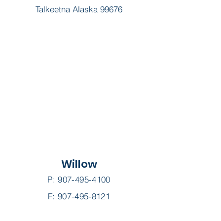
Talkeetna Alaska 99676
Willow
P:
907-495-4100
F: 907-495-8121