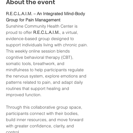
About the event
R.E.C.L.A.I.M. – An Integrated Mind-Body 
Group for Pain Management
Sunshine Community Health Center is 
proud to offer 
R.E.C.L.A.I.M.
, a virtual, 
evidence-based group designed to 
support individuals living with chronic pain. 
This weekly online session blends 
cognitive behavioral therapy (CBT), 
somatic tools, breathwork, and 
mindfulness to help participants regulate 
the nervous system, explore emotions and 
patterns related to pain, and adapt daily 
routines that support healing and 
improved function.
Through this collaborative group space, 
participants connect with their bodies, 
build inner resources, and move forward 
with greater confidence, clarity, and 
control.