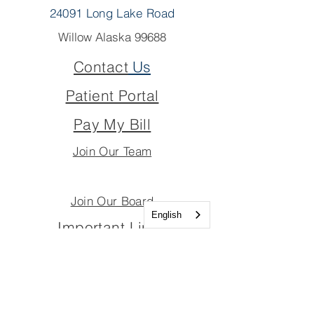
24091 Long Lake Road
Willow Alaska 99688
Contact
Us
Patient Portal
Pay My Bill
Join Our Team
Join Our Board
English
Important Links
Join Our Team
Join Our Board