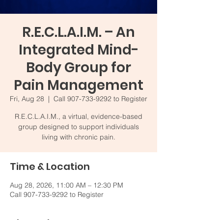
R.E.C.L.A.I.M. – An
Integrated Mind-
Body Group for
Pain Management
Fri, Aug 28
  |  
Call 907-733-9292 to Register
R.E.C.L.A.I.M., a virtual, evidence-based
group designed to support individuals
living with chronic pain.
Time & Location
Aug 28, 2026, 11:00 AM – 12:30 PM
Call 907-733-9292 to Register