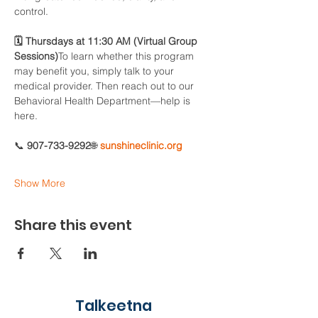
control.
🗓 Thursdays at 11:30 AM (Virtual Group 
Sessions)
To learn whether this program 
may benefit you, simply talk to your 
medical provider. Then reach out to our 
Behavioral Health Department—help is 
here.
📞 
907-733-9292
🌐 
sunshineclinic.org
Show More
Share this event
Talkeetna