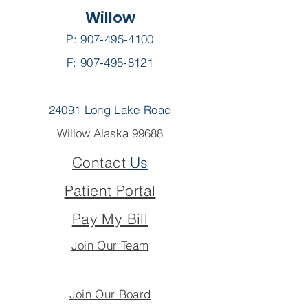
Willow
P:
907-495-4100
F: 907-495-8121
24091 Long Lake Road
Willow Alaska 99688
Contact
Us
Patient Portal
Pay My Bill
Join Our Team
Join Our Board