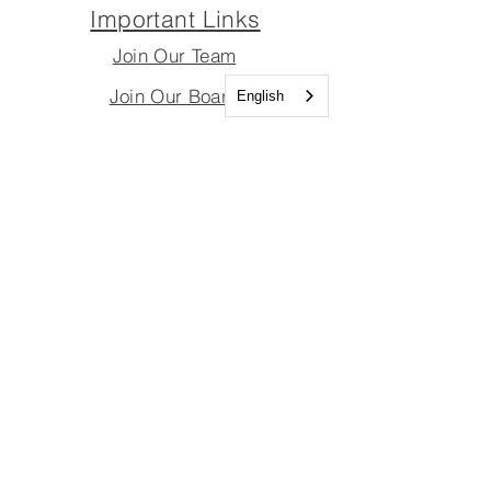
Important Links
Join Our Team
Join Our Board
English