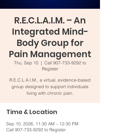
R.E.C.L.A.I.M. – An
Integrated Mind-
Body Group for
Pain Management
Thu, Sep 10
  |  
Call 907-733-9292 to
Register
R.E.C.L.A.I.M., a virtual, evidence-based
group designed to support individuals
living with chronic pain.
Time & Location
Sep 10, 2026, 11:30 AM – 12:30 PM
Call 907-733-9292 to Register