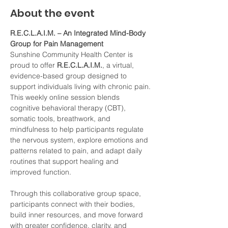
About the event
R.E.C.L.A.I.M. – An Integrated Mind-Body 
Group for Pain Management
Sunshine Community Health Center is 
proud to offer 
R.E.C.L.A.I.M.
, a virtual, 
evidence-based group designed to 
support individuals living with chronic pain. 
This weekly online session blends 
cognitive behavioral therapy (CBT), 
somatic tools, breathwork, and 
mindfulness to help participants regulate 
the nervous system, explore emotions and 
patterns related to pain, and adapt daily 
routines that support healing and 
improved function.
Through this collaborative group space, 
participants connect with their bodies, 
build inner resources, and move forward 
with greater confidence, clarity, and 