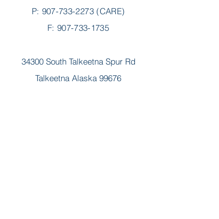
P:
907-733-2273
(CARE)
F: 907-733-1735
34300 South Talkeetna Spur Rd
Talkeetna Alaska 99676