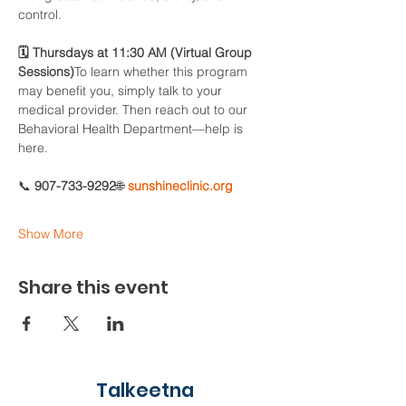
control.
🗓 Thursdays at 11:30 AM (Virtual Group 
Sessions)
To learn whether this program 
may benefit you, simply talk to your 
medical provider. Then reach out to our 
Behavioral Health Department—help is 
here.
📞 
907-733-9292
🌐 
sunshineclinic.org
Show More
Share this event
Talkeetna