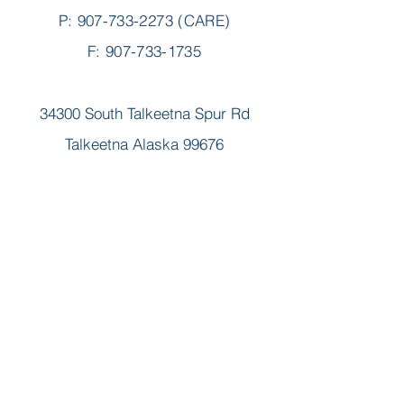
P:
907-733-2273
(CARE)
F: 907-733-1735
34300 South Talkeetna Spur Rd
Talkeetna Alaska 99676