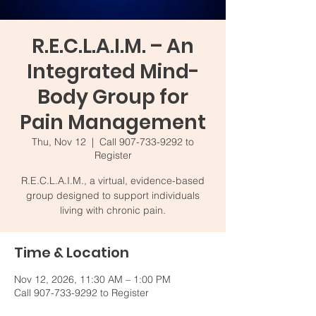
R.E.C.L.A.I.M. – An
Integrated Mind-
Body Group for
Pain Management
Thu, Nov 12
  |  
Call 907-733-9292 to
Register
R.E.C.L.A.I.M., a virtual, evidence-based
group designed to support individuals
living with chronic pain.
Time & Location
Nov 12, 2026, 11:30 AM – 1:00 PM
Call 907-733-9292 to Register