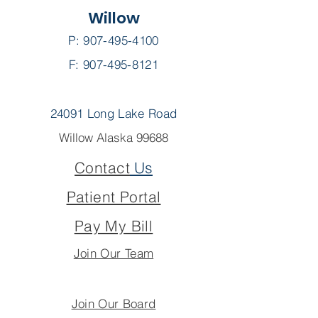
Willow
P:
907-495-4100
F: 907-495-8121
24091 Long Lake Road
Willow Alaska 99688
Contact
Us
Patient Portal
Pay My Bill
Join Our Team
Join Our Board