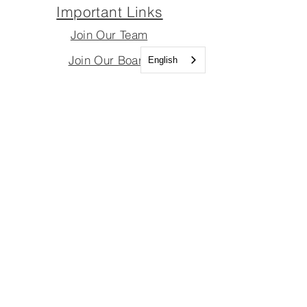
Important Links
Join Our Team
Join Our Board
English