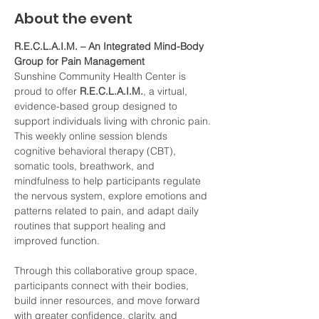
About the event
R.E.C.L.A.I.M. – An Integrated Mind-Body 
Group for Pain Management
Sunshine Community Health Center is 
proud to offer 
R.E.C.L.A.I.M.
, a virtual, 
evidence-based group designed to 
support individuals living with chronic pain. 
This weekly online session blends 
cognitive behavioral therapy (CBT), 
somatic tools, breathwork, and 
mindfulness to help participants regulate 
the nervous system, explore emotions and 
patterns related to pain, and adapt daily 
routines that support healing and 
improved function.
Through this collaborative group space, 
participants connect with their bodies, 
build inner resources, and move forward 
with greater confidence, clarity, and 