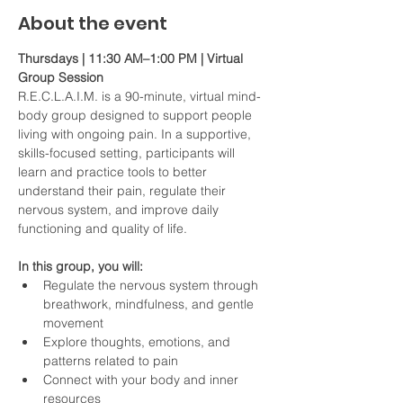
About the event
Thursdays | 11:30 AM–1:00 PM | Virtual 
Group Session
R.E.C.L.A.I.M. is a 90-minute, virtual mind-
body group designed to support people 
living with ongoing pain. In a supportive, 
skills-focused setting, participants will 
learn and practice tools to better 
understand their pain, regulate their 
nervous system, and improve daily 
functioning and quality of life.
In this group, you will:
Regulate the nervous system through 
breathwork, mindfulness, and gentle 
movement
Explore thoughts, emotions, and 
patterns related to pain
Connect with your body and inner 
resources