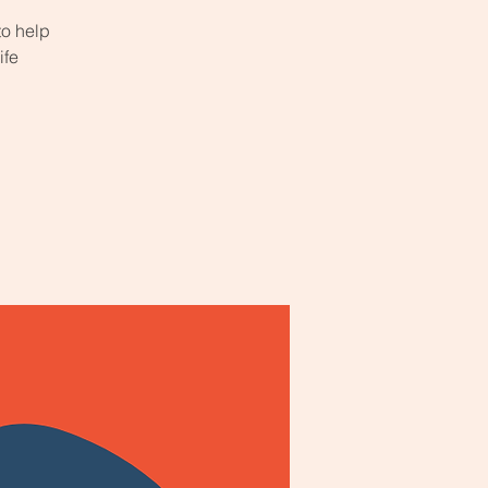
to help
ife