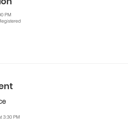
ion
:00 PM
Registered
ent
ce
at 3:30 PM