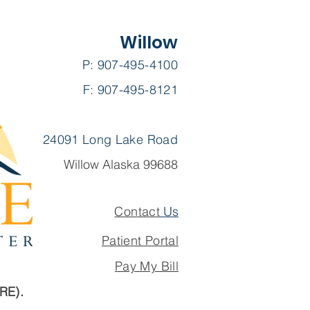
Willow
P: 907-495-4100
F: 907-495-8121
24091 Long Lake Road
Willow Alaska 99688
Contact
Us
Patient Portal
Pay My Bill
ARE).