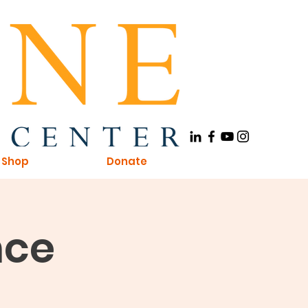
Shop
Donate
nce