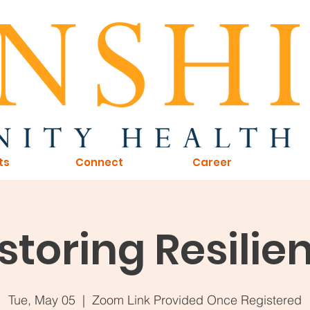
ts
Connect
Career
storing Resilie
Tue, May 05
  |  
Zoom Link Provided Once Registered