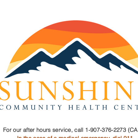
For our after hours service, call 1-907-376-2273 (C