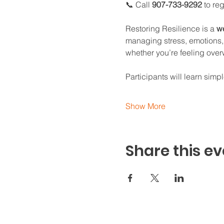
📞 Call 
907-733-9292
 to re
Restoring Resilience is a 
we
managing stress, emotions, 
whether you’re feeling over
Participants will learn simple
Show More
Share this ev