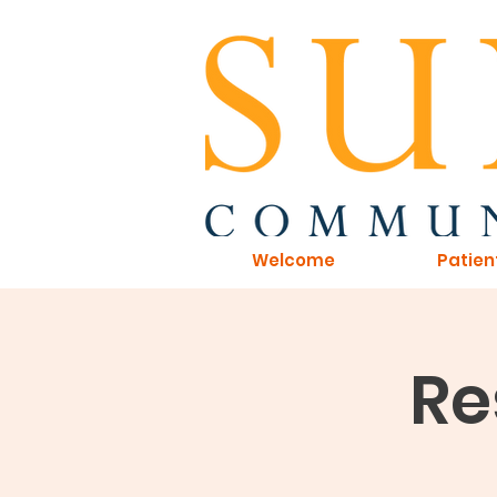
Welcome
Patien
Re