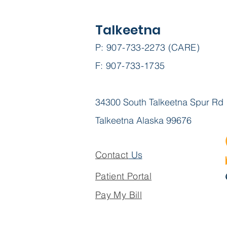
Talkeetna
P: 907-733-2273 (CARE)
F: 907-733-1735
34300 South Talkeetna Spur Rd
Talkeetna Alaska 99676
Contact
Us
Patient Portal
Pay My Bill