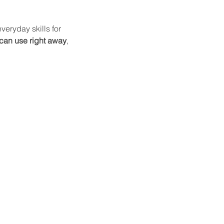
eryday skills for 
 can use right away
, 