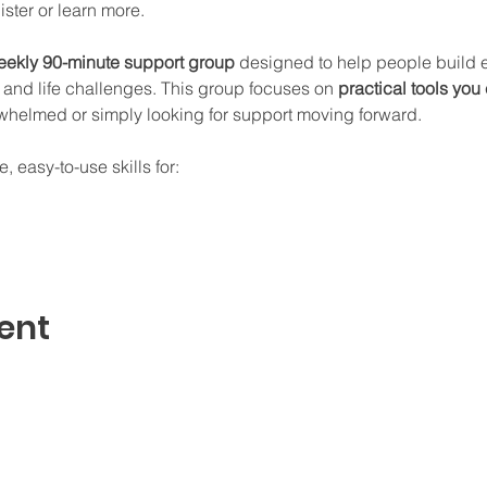
gister or learn more.
ekly 90-minute support group
 designed to help people build ev
and life challenges. This group focuses on 
practical tools you
whelmed or simply looking for support moving forward.
, easy-to-use skills for:
ent