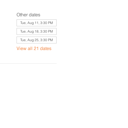
Other dates
Tue, Aug 11, 3:30 PM
Tue, Aug 18, 3:30 PM
Tue, Aug 25, 3:30 PM
View all 21 dates