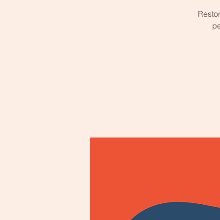
Restor
pe