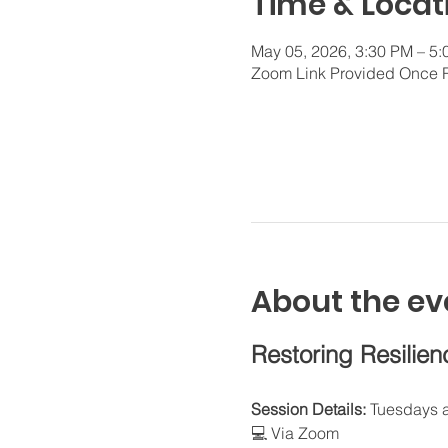
Time & Locat
May 05, 2026, 3:30 PM – 5
Zoom Link Provided Once 
About the ev
Restoring Resilien
Session Details:
 Tuesdays 
💻 Via Zoom