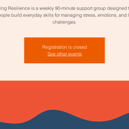
ing Resilience is a weekly 90-minute support group designed 
ople build everyday skills for managing stress, emotions, and l
challenges.
Registration is closed
See other events