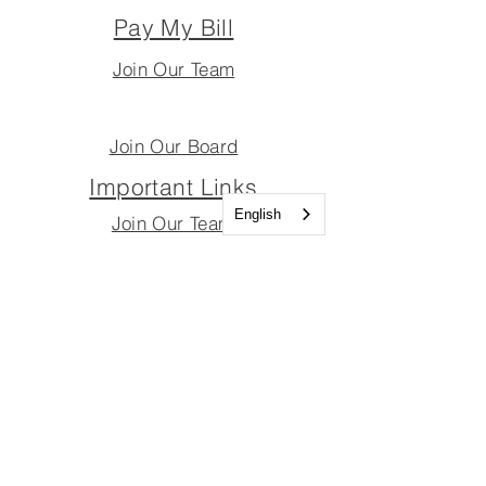
Pay My Bill
Join Our Team
Join Our Board
Important Links
English
Join Our Team
Join Our Board