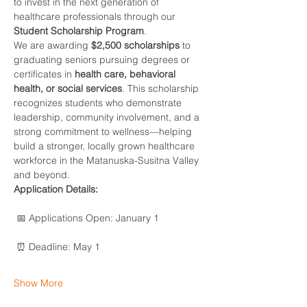
to invest in the next generation of 
healthcare professionals through our 
Student Scholarship Program
.
We are awarding 
$2,500 scholarships
 to 
graduating seniors pursuing degrees or 
certificates in 
health care, behavioral 
health, or social services
. This scholarship 
recognizes students who demonstrate 
leadership, community involvement, and a 
strong commitment to wellness—helping 
build a stronger, locally grown healthcare 
workforce in the Matanuska-Susitna Valley 
and beyond.
Application Details:
 📅 Applications Open: January 1
 ⏰ Deadline: May 1
Show More