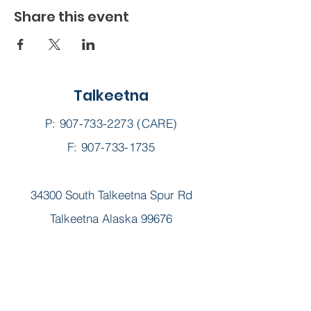
Share this event
Talkeetna
P:
907-733-2273
(CARE)
F: 907-733-1735
34300 South Talkeetna Spur Rd
Talkeetna Alaska 99676