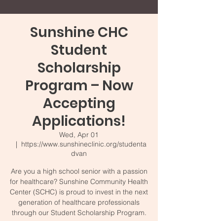
Sunshine CHC
Student
Scholarship
Program – Now
Accepting
Applications!
Wed, Apr 01
  |  
https://www.sunshineclinic.org/studenta
dvan
Are you a high school senior with a passion
for healthcare? Sunshine Community Health
Center (SCHC) is proud to invest in the next
generation of healthcare professionals
through our Student Scholarship Program.