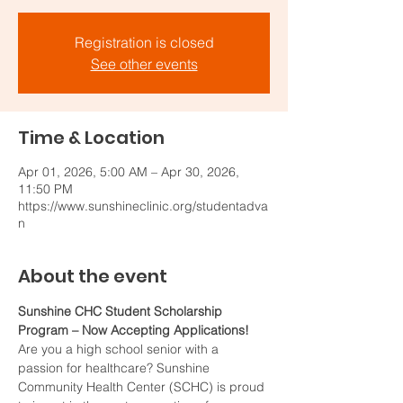
Registration is closed
See other events
Time & Location
Apr 01, 2026, 5:00 AM – Apr 30, 2026,
11:50 PM
https://www.sunshineclinic.org/studentadva
n
About the event
Sunshine CHC Student Scholarship 
Program – Now Accepting Applications!
Are you a high school senior with a 
passion for healthcare? Sunshine 
Community Health Center (SCHC) is proud 