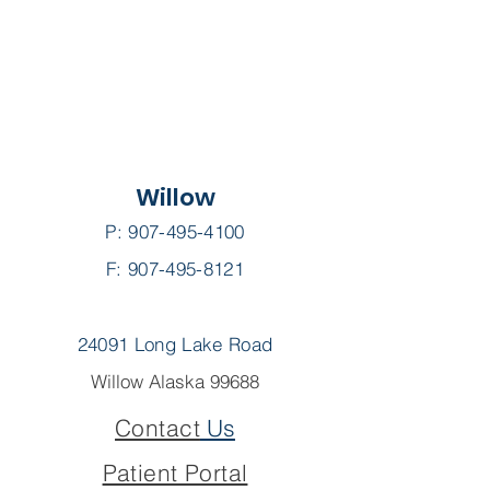
Willow
P:
907-495-4100
F: 907-495-8121
24091 Long Lake Road
Willow Alaska 99688
Contact
Us
Patient Portal