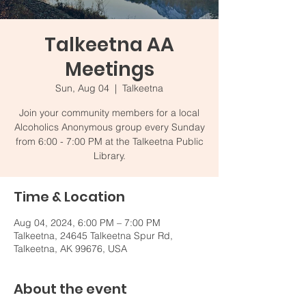
Talkeetna AA
Meetings
Sun, Aug 04
  |  
Talkeetna
Join your community members for a local
Alcoholics Anonymous group every Sunday
from 6:00 - 7:00 PM at the Talkeetna Public
Library.
Time & Location
Aug 04, 2024, 6:00 PM – 7:00 PM
Talkeetna, 24645 Talkeetna Spur Rd,
Talkeetna, AK 99676, USA
About the event