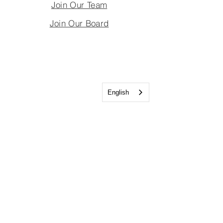
Join Our Team
Join Our Board
English