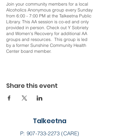
Join your community members for a local
Alcoholics Anonymous group every Sunday
from 6:00 - 7:00 PM at the Talkeetna Public
Library. This AA session is co-ed and only
provided in person. Check out Y Sobriety
and Women's Recovery for additional AA
groups and resources. This group is led
by a former Sunshine Community Health
Center board member.
Share this event
Talkeetna
P:
907-733-2273
(CARE)