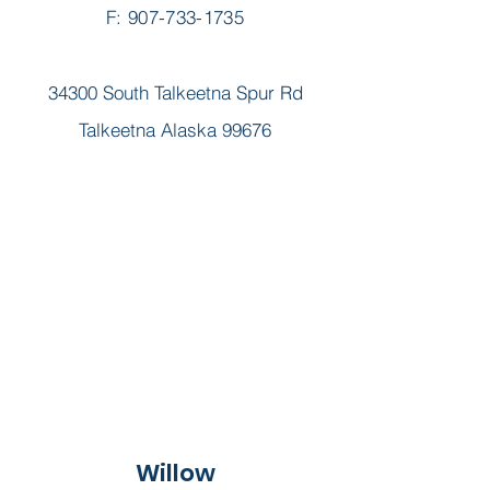
F: 907-733-1735
34300 South Talkeetna Spur Rd
Talkeetna Alaska 99676
Willow