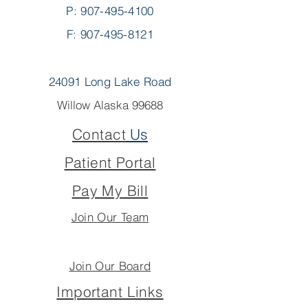
P:
907-495-4100
F: 907-495-8121
24091 Long Lake Road
Willow Alaska 99688
Contact
Us
Patient Portal
Pay My Bill
Join Our Team
Join Our Board
Important Links