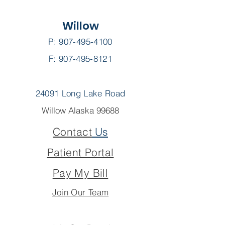
Willow
P:
907-495-4100
F: 907-495-8121
24091 Long Lake Road
Willow Alaska 99688
Contact
Us
Patient Portal
Pay My Bill
Join Our Team