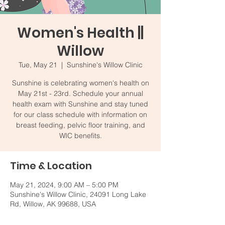
Women's Health ||
Willow
Tue, May 21
  |  
Sunshine's Willow Clinic
Sunshine is celebrating women's health on
May 21st - 23rd. Schedule your annual
health exam with Sunshine and stay tuned
for our class schedule with information on
breast feeding, pelvic floor training, and
WIC benefits.
Time & Location
May 21, 2024, 9:00 AM – 5:00 PM
Sunshine's Willow Clinic, 24091 Long Lake
Rd, Willow, AK 99688, USA