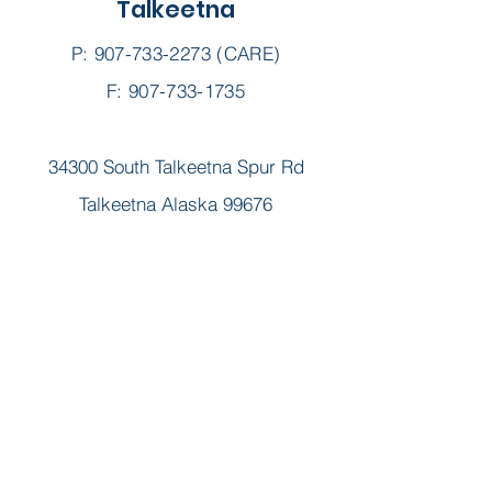
Talkeetna
real-time information and updates
@schc_ak.
P:
907-733-2273
(CARE)
F: 907-733-1735
34300 South Talkeetna Spur Rd
Talkeetna Alaska 99676