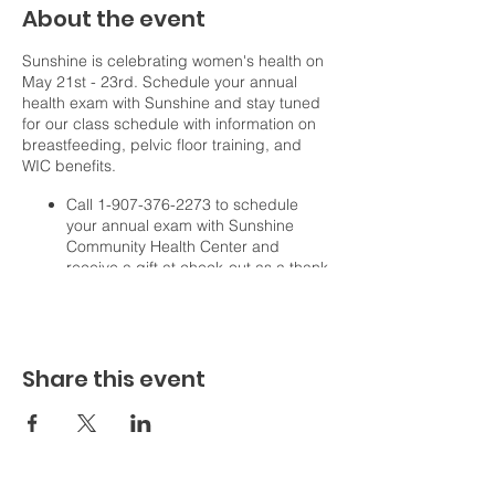
About the event
Sunshine is celebrating women's health on
May 21st - 23rd. Schedule your annual
health exam with Sunshine and stay tuned
for our class schedule with information on
breastfeeding, pelvic floor training, and
WIC benefits.
Call 1-907-376-2273 to schedule
your annual exam with Sunshine
Community Health Center and
receive a gift at check-out as a thank
you!
We are working on coordinating FREE
classes on these dates, providing
information on:
Share this event
Breastfeeding.
Pelvic floor training.
WIC nutrition benefits.
Follow us on Facebook and Instagram for