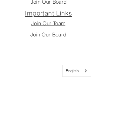
Join Our Board
Important Links
Join Our Team
Join Our Board
English