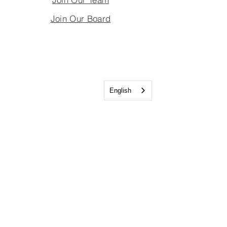
Join Our Board
English