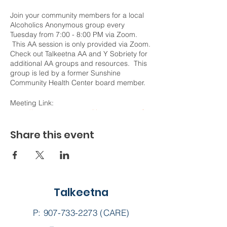
Join your community members for a local
Alcoholics Anonymous group every
Tuesday from 7:00 - 8:00 PM via Zoom.
This AA session is only provided via Zoom.
Check out Talkeetna AA and Y Sobriety for
additional AA groups and resources. This
group is led by a former Sunshine
Community Health Center board member.
Meeting Link:
https://us02web.zoom.us/j/78787100277?
pwd=WVF2WE9NZ3k5YnNSa1FNVUZ4Sk5
pdz09
Share this event
Meeting ID: 787 8710 0277
Passcode: Honesty
Talkeetna
P:
907-733-2273
(CARE)