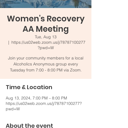
Women's Recovery
AA Meeting
Tue, Aug 13
  |  
https://us02web.zoom.us/j/78787100277
?pwd=W
Join your community members for a local
Alcoholics Anonymous group every
Tuesday from 7:00 - 8:00 PM via Zoom.
Time & Location
Aug 13, 2024, 7:00 PM – 8:00 PM
https://us02web.zoom.us/j/78787100277?
pwd=W
About the event