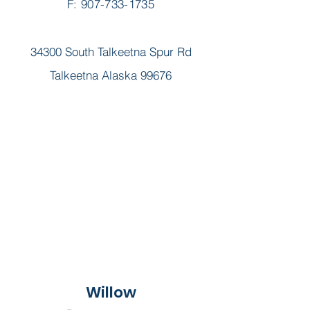
F: 907-733-1735
34300 South Talkeetna Spur Rd
Talkeetna Alaska 99676
Willow