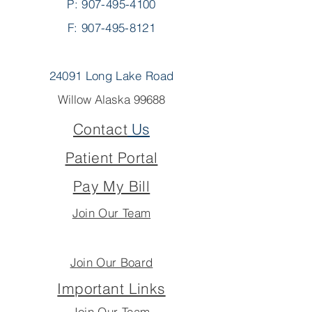
P:
907-495-4100
F: 907-495-8121
24091 Long Lake Road
Willow Alaska 99688
Contact
Us
Patient Portal
Pay My Bill
Join Our Team
Join Our Board
Important Links
Join Our Team