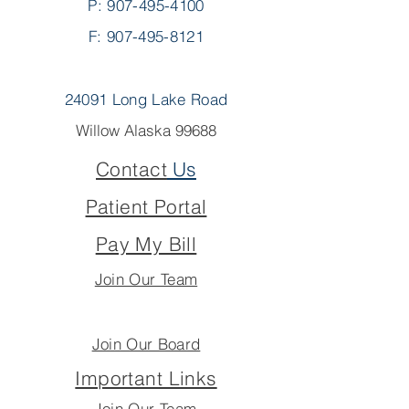
P:
907-495-4100
F: 907-495-8121
24091 Long Lake Road
Willow Alaska 99688
Contact
Us
Patient Portal
Pay My Bill
Join Our Team
Join Our Board
Important Links
Join Our Team