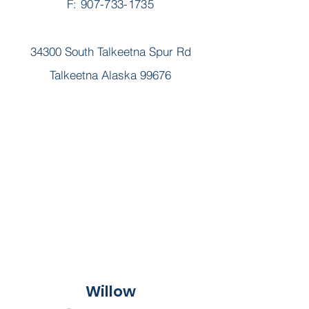
F: 907-733-1735
34300 South Talkeetna Spur Rd
Talkeetna Alaska 99676
Willow