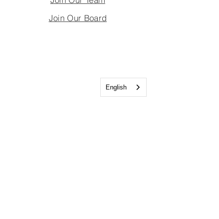
Join Our Board
English