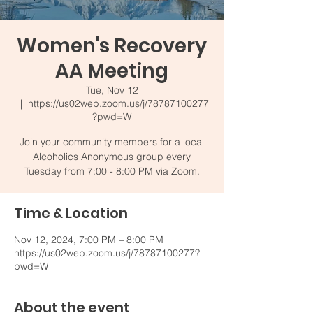
Women's Recovery
AA Meeting
Tue, Nov 12
  |  
https://us02web.zoom.us/j/78787100277
?pwd=W
Join your community members for a local
Alcoholics Anonymous group every
Tuesday from 7:00 - 8:00 PM via Zoom.
Time & Location
Nov 12, 2024, 7:00 PM – 8:00 PM
https://us02web.zoom.us/j/78787100277?
pwd=W
About the event