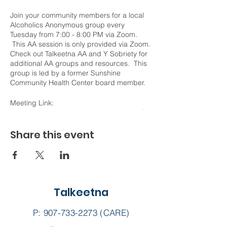
Join your community members for a local
Alcoholics Anonymous group every
Tuesday from 7:00 - 8:00 PM via Zoom.
This AA session is only provided via Zoom.
Check out Talkeetna AA and Y Sobriety for
additional AA groups and resources. This
group is led by a former Sunshine
Community Health Center board member.
Meeting Link:
https://us02web.zoom.us/j/78787100277?
pwd=WVF2WE9NZ3k5YnNSa1FNVUZ4Sk5
pdz09
Share this event
Meeting ID: 787 8710 0277
Passcode: Honesty
Talkeetna
P:
907-733-2273
(CARE)