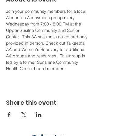
Join your community members for a local 
Alcoholics Anonymous group every 
Wednesday from 7:00 - 8:00 PM at the 
Upper Susitna Community and Senior 
Center.  This AA session is co-ed and only 
provided in person. Check out Talkeetna 
AA and Women's Recovery for additional 
AA groups and resources.  This group is 
led by a former Sunshine Community 
Health Center board member. 
Share this event