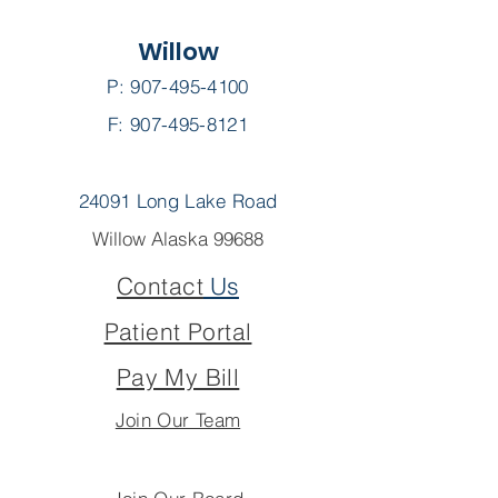
Willow
P:
907-495-4100
F: 907-495-8121
24091 Long Lake Road
Willow Alaska 99688
Contact
Us
Patient Portal
Pay My Bill
Join Our Team