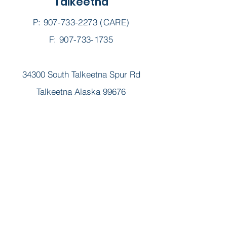
Talkeetna
P:
907-733-2273
(CARE)
F: 907-733-1735
34300 South Talkeetna Spur Rd
Talkeetna Alaska 99676