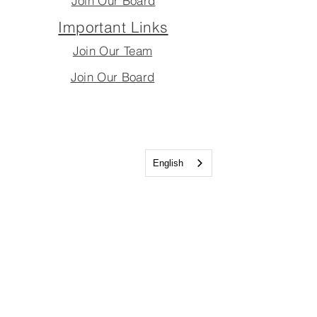
Join Our Board
Important Links
Join Our Team
Join Our Board
English