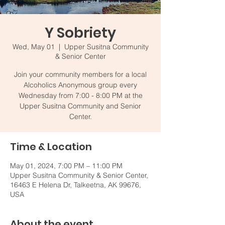
Y Sobriety
Wed, May 01
  |  
Upper Susitna Community
& Senior Center
Join your community members for a local
Alcoholics Anonymous group every
Wednesday from 7:00 - 8:00 PM at the
Upper Susitna Community and Senior
Center.
Time & Location
May 01, 2024, 7:00 PM – 11:00 PM
Upper Susitna Community & Senior Center,
16463 E Helena Dr, Talkeetna, AK 99676,
USA
About the event