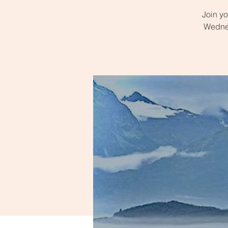
Join y
Wednes