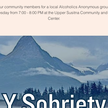
our community members for a local Alcoholics Anonymous grou
day from 7:00 - 8:00 PM at the Upper Susitna Community and
Center.