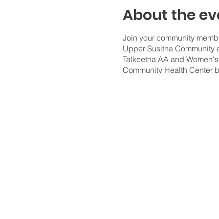
About the ev
Join your community member
Upper Susitna Community an
Talkeetna AA and Women's R
Community Health Center 