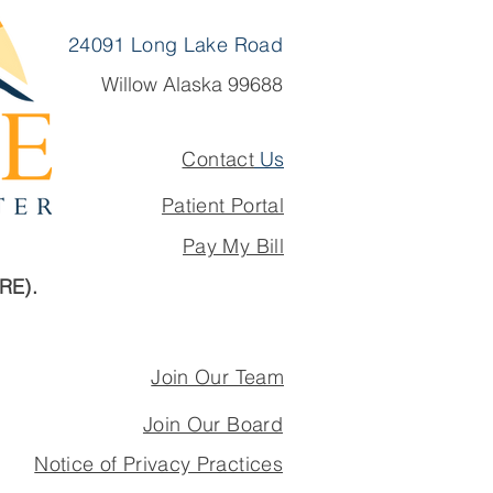
24091 Long Lake Road
Willow Alaska 99688
Contact
Us
Patient Portal
Pay My Bill
ARE).
Join Our Team
Join Our Board
Notice of Privacy Practices