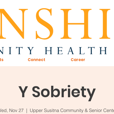
ts
Connect
Career
Y Sobriety
ed, Nov 27
  |  
Upper Susitna Community & Senior Cent