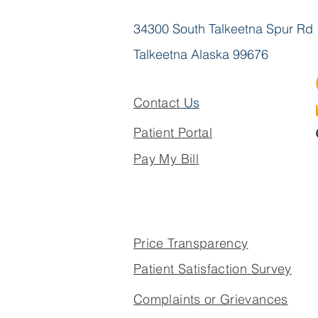
34300 South Talkeetna Spur Rd
Talkeetna Alaska 99676
Contact
Us
Patient Portal
Pay My Bill
Price Transparency
Patient Satisfaction Survey
Complaints or Grievances