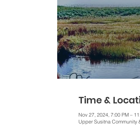
Time & Locat
Nov 27, 2024, 7:00 PM – 1
Upper Susitna Community &