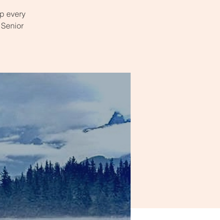
p every
 Senior