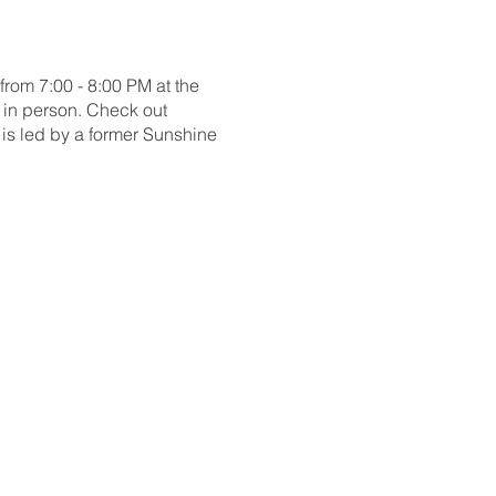
om 7:00 - 8:00 PM at the
 in person. Check out
is led by a former Sunshine