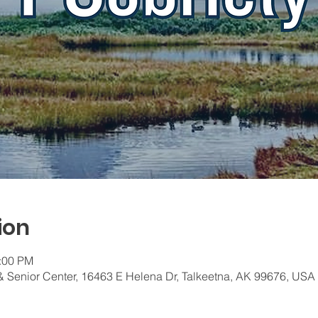
ion
1:00 PM
 Senior Center, 16463 E Helena Dr, Talkeetna, AK 99676, USA