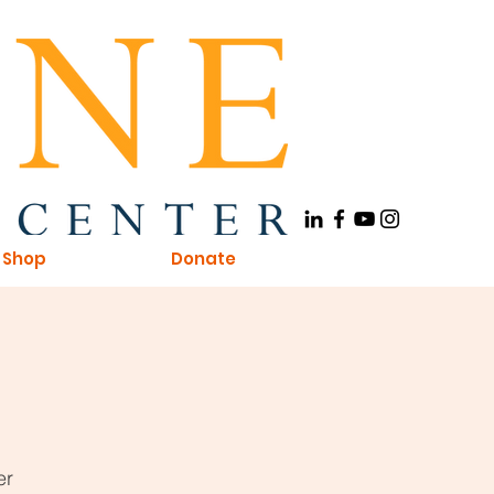
Shop
Donate
er