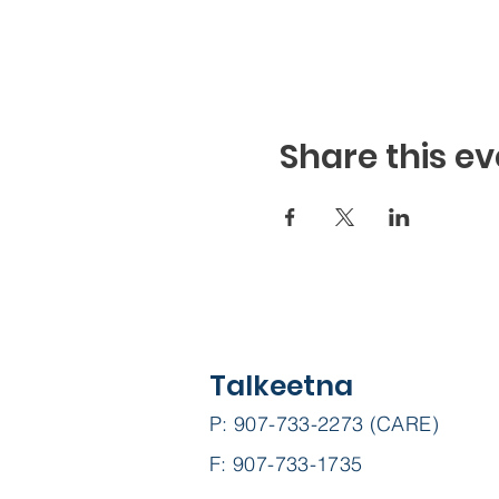
Share this ev
Talkeetna
P: 907-733-2273 (CARE)
F: 907-733-1735