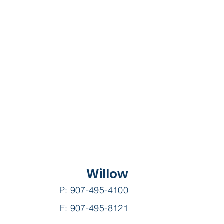
Willow
P: 907-495-4100
F: 907-495-8121