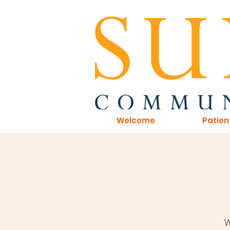
Welcome
Patien
W