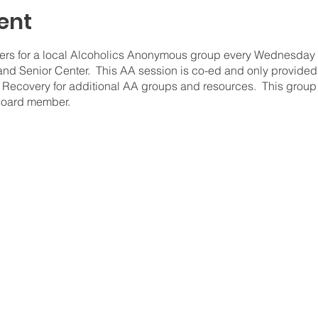
ent
s for a local Alcoholics Anonymous group every Wednesday fr
d Senior Center. This AA session is co-ed and only provided
ecovery for additional AA groups and resources. This group 
board member.