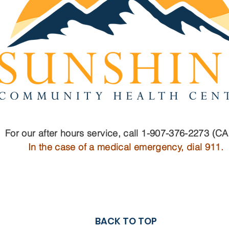
For our after hours service, call 1-907-376-2273 (C
In the case of a medical emergency, dial 911.
BACK TO TOP