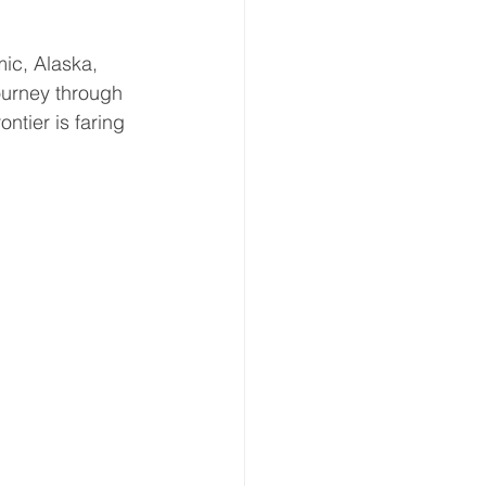
ic, Alaska, 
ourney through 
ntier is faring 