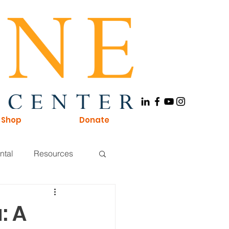
Shop
Donate
ntal
Resources
Board of Directors
: A