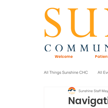
Welcome
Patien
All Things Sunshine CHC
All Ev
Sunshine Staff
May
General Information
Board 
Navigat