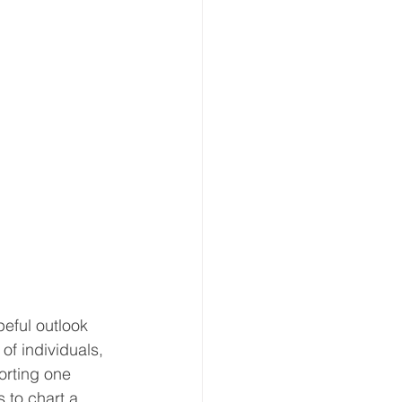
eful outlook 
of individuals, 
orting one 
 to chart a 