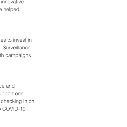
 innovative 
ve helped 
s to invest in 
. Surveillance 
lth campaigns 
ce and 
upport one 
y checking in on 
to COVID-19.