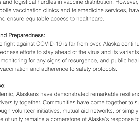
and logistical hurdles in vaccine distribution. However,
obile vaccination clinics and telemedicine services, ha
nd ensure equitable access to healthcare.
nd Preparedness:
 fight against COVID-19 is far from over. Alaska continue
ness efforts to stay ahead of the virus and its variants
 monitoring for any signs of resurgence, and public hea
vaccination and adherence to safety protocols.
ce:
emic, Alaskans have demonstrated remarkable resilien
 adversity together. Communities have come together to s
ugh volunteer initiatives, mutual aid networks, or simpl
e of unity remains a cornerstone of Alaska's response 