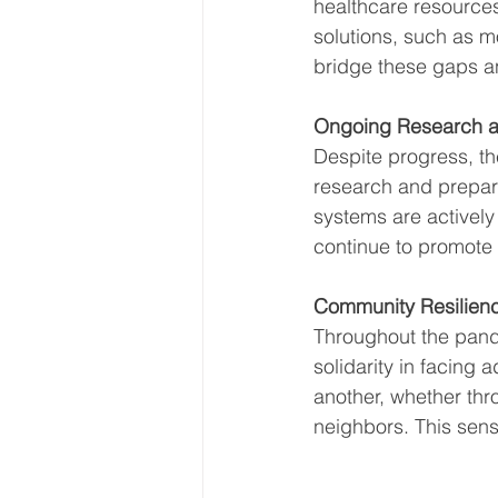
healthcare resources 
solutions, such as m
bridge these gaps a
Ongoing Research a
Despite progress, the
research and prepared
systems are actively
continue to promote 
Community Resilien
Throughout the pand
solidarity in facing
another, whether thro
neighbors. This sens