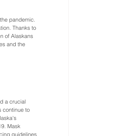
f the pandemic. 
tion. Thanks to 
on of Alaskans 
ses and the 
d a crucial 
 continue to 
laska's 
19. Mask 
cing guidelines 