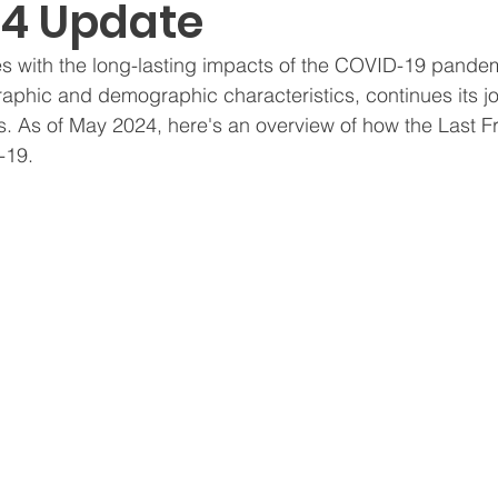
4 Update
s with the long-lasting impacts of the COVID-19 pandem
raphic and demographic characteristics, continues its j
. As of May 2024, here's an overview of how the Last Fro
-19.