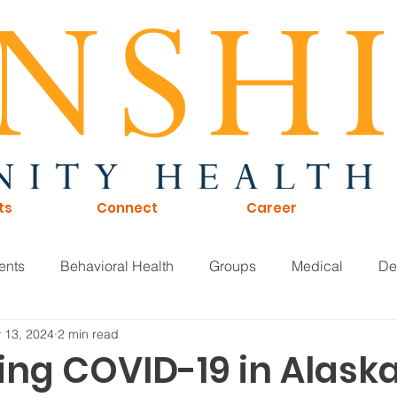
ts
Connect
Career
ents
Behavioral Health
Groups
Medical
De
 13, 2024
2 min read
of Directors
Careers
KTNA
Sunshine Scoop
ing COVID-19 in Alaska