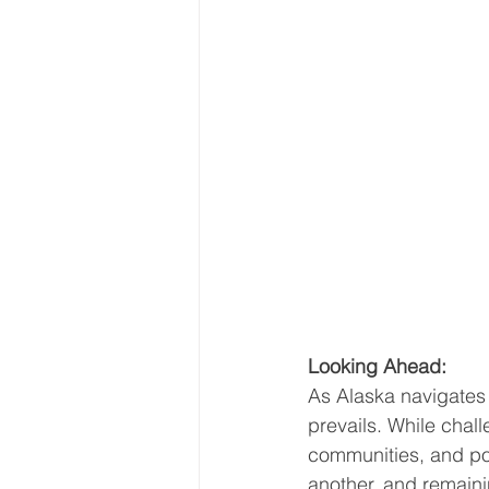
Looking Ahead:
As Alaska navigates 
prevails. While chall
communities, and po
another, and remaini