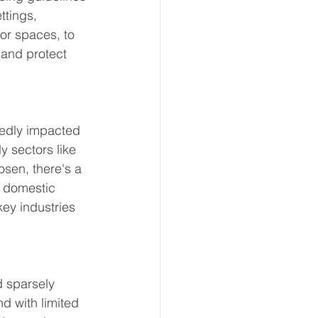
ttings, 
or spaces, to 
 and protect 
edly impacted 
 sectors like 
osen, there's a 
e domestic 
ey industries 
d sparsely 
d with limited 