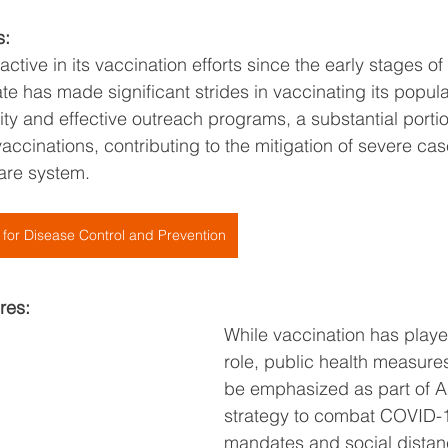
s:
tive in its vaccination efforts since the early stages o
te has made significant strides in vaccinating its popula
ity and effective outreach programs, a substantial porti
accinations, contributing to the mitigation of severe ca
care system.
 for Disease Control and Prevention
res:
While vaccination has playe
role, public health measures
be emphasized as part of A
strategy to combat COVID-
mandates and social distan