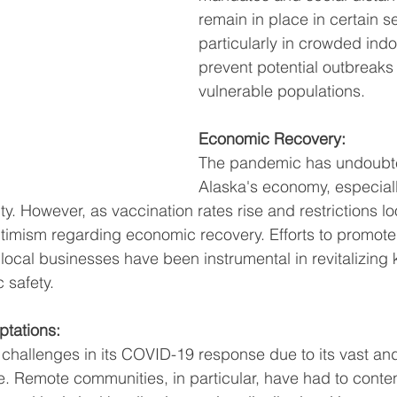
remain in place in certain se
particularly in crowded indo
prevent potential outbreaks
vulnerable populations.
Economic Recovery:
The pandemic has undoubt
Alaska's economy, especially
ty. However, as vaccination rates rise and restrictions lo
timism regarding economic recovery. Efforts to promot
local businesses have been instrumental in revitalizing k
 safety.
tations:
challenges in its COVID-19 response due to its vast an
 Remote communities, in particular, have had to conten