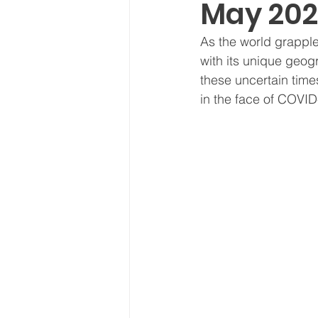
May 202
Board Meeting Minutes
As the world grapple
with its unique geog
these uncertain times
in the face of COVID