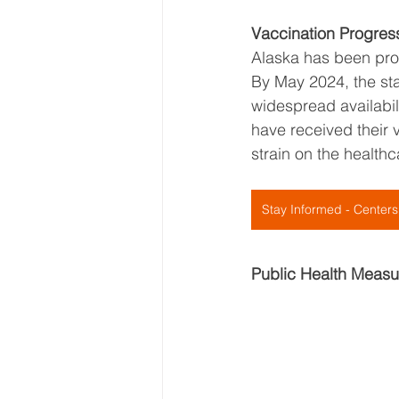
Vaccination Progres
Alaska has been proac
By May 2024, the sta
widespread availabil
have received their v
strain on the health
Stay Informed - Centers
Public Health Measu