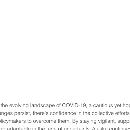
the evolving landscape of COVID-19, a cautious yet hop
enges persist, there's confidence in the collective efforts 
licymakers to overcome them. By staying vigilant, supp
ng adaptable in the face of uncertainty, Alaska continues