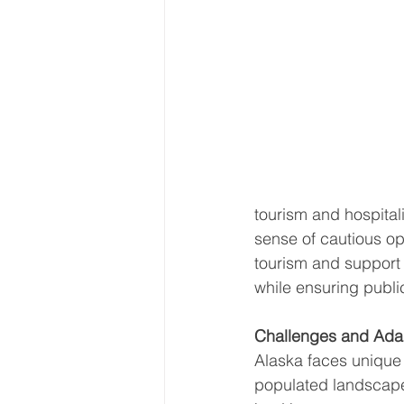
tourism and hospitali
sense of cautious op
tourism and support 
while ensuring public
Challenges and Adap
Alaska faces unique 
populated landscape.