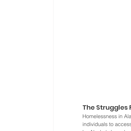
The Struggles 
Homelessness in Ala
individuals to acces