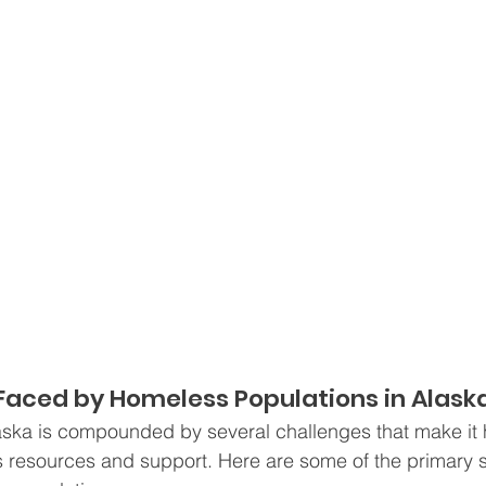
Faced by Homeless Populations in Alask
ska is compounded by several challenges that make it h
s resources and support. Here are some of the primary 