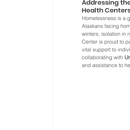
Addressing the
Board Meeting Minutes
Health Center
Homelessness is a gr
Alaskans facing hom
winters, isolation i
Center is proud to pa
vital support to ind
collaborating with 
Un
and assistance to hel