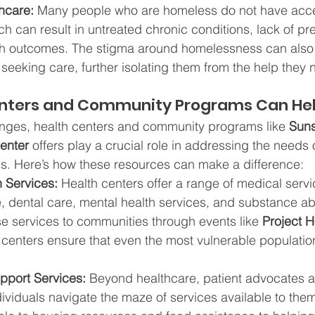
hcare:
 Many people who are homeless do not have acce
ch can result in untreated chronic conditions, lack of pr
h outcomes. The stigma around homelessness can also 
 seeking care, further isolating them from the help they 
nters and Community Programs Can He
enges, health centers and community programs like 
Suns
enter 
offers play a crucial role in addressing the needs 
s. Here’s how these resources can make a difference:
h Services:
 Health centers offer a range of medical servi
 dental care, mental health services, and substance ab
e services to communities through events like 
Project 
h centers ensure that even the most vulnerable populatio
pport Services:
 Beyond healthcare, patient advocates a
ividuals navigate the maze of services available to the