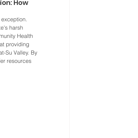
ion: How 
 exception. 
e's harsh 
munity Health 
at providing 
t-Su Valley. By 
ffer resources 