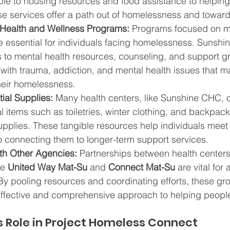
le to housing resources and food assistance to helpin
ese services offer a path out of homelessness and toward 
 Health and Wellness Programs:
 Programs focused on me
e essential for individuals facing homelessness. Sunsh
 to mental health resources, counseling, and support gr
 with trauma, addiction, and mental health issues that m
their homelessness.
ial Supplies:
 Many health centers, like Sunshine CHC, c
l items such as toiletries, winter clothing, and backpacks
supplies. These tangible resources help individuals mee
o connecting them to longer-term support services.
ith Other Agencies:
 Partnerships between health centers
e 
United Way Mat-Su
 and 
Connect Mat-Su
 are vital for
y pooling resources and coordinating efforts, these gr
ffective and comprehensive approach to helping people
 Role in Project Homeless Connect