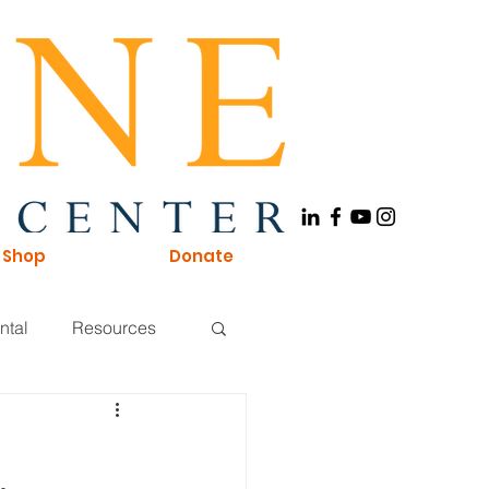
Shop
Donate
ntal
Resources
Board of Directors