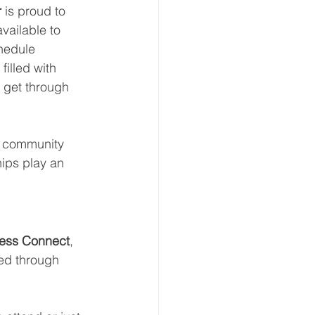
r
 is proud to 
vailable to 
hedule 
illed with 
s get through 
er community 
ips play an 
less Connect
, 
ted through 