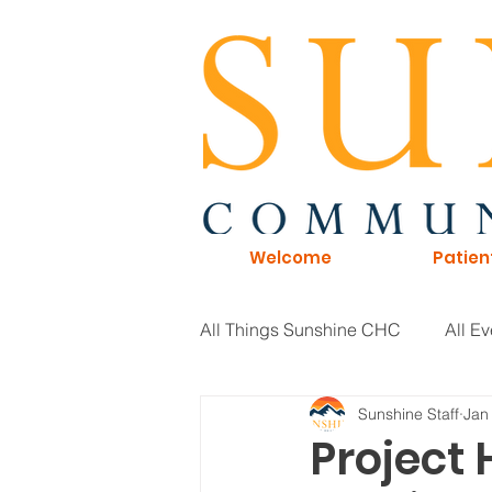
Welcome
Patien
All Things Sunshine CHC
All Ev
Sunshine Staff
Jan
General Information
Board 
Project