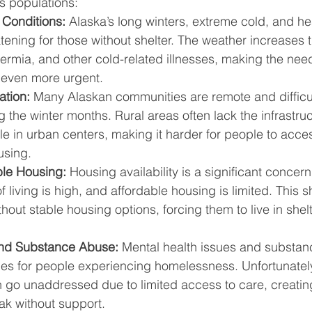
s populations:
Conditions:
 Alaska’s long winters, extreme cold, and he
atening for those without shelter. The weather increases th
hermia, and other cold-related illnesses, making the need
 even more urgent.
ation:
 Many Alaskan communities are remote and difficul
g the winter months. Rural areas often lack the infrastru
le in urban centers, making it harder for people to acce
using.
ble Housing:
 Housing availability is a significant concern
f living is high, and affordable housing is limited. This 
out stable housing options, forcing them to live in shelt
and Substance Abuse:
 Mental health issues and substan
s for people experiencing homelessness. Unfortunately
 go unaddressed due to limited access to care, creating
reak without support.