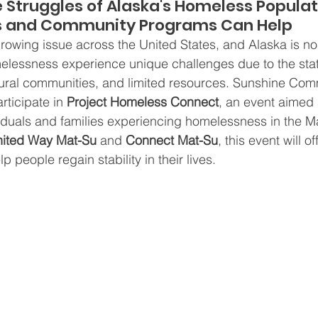
 Struggles of Alaska's Homeless Populat
s and Community Programs Can Help
owing issue across the United States, and Alaska is no
elessness experience unique challenges due to the stat
n rural communities, and limited resources. Sunshine Com
rticipate in 
Project Homeless Connect
, an event aimed 
ividuals and families experiencing homelessness in the Ma
ited Way Mat-Su
 and 
Connect Mat-Su
, this event will o
p people regain stability in their lives.