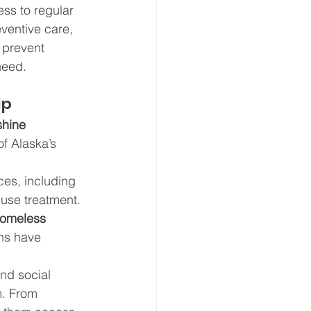
ss to regular 
eventive care, 
prevent 
need.
lp
hine 
of Alaska’s 
ces, including 
use treatment. 
Homeless 
ns have 
nd social 
m. From 