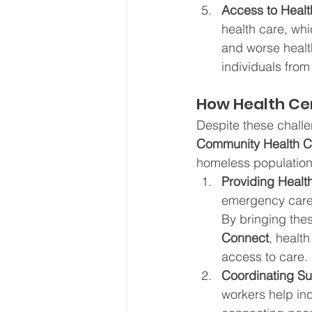
Access to Healt
health care, whi
and worse healt
individuals from
How Health Ce
Despite these chall
Community Health C
homeless population
Providing Healt
emergency care,
By bringing thes
Connect
, healt
access to care.
Coordinating Su
workers help ind