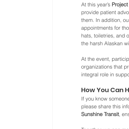
At this year’s 
Projec
provide patient advo
them. In addition, o
appointments for th
hats, toiletries, and
the harsh Alaskan wi
At the event, partici
organizations that p
integral role in sup
How You Can H
If you know someone
please share this in
Sunshine Transit
, en