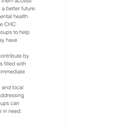
g them access 
a better future.
ntal health 
ine CHC 
oups to help 
ay have 
ontribute by 
 filled with 
t immediate 
 and local 
 addressing 
oups can 
 in need.