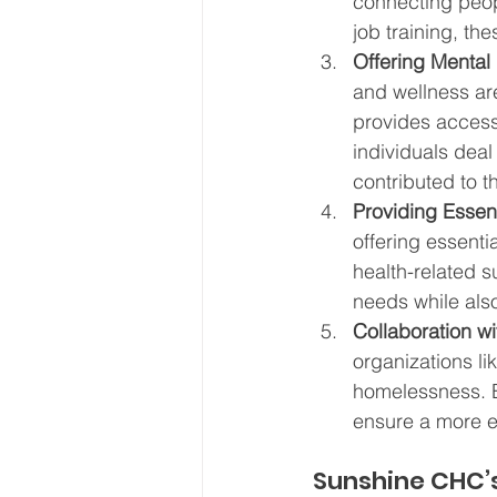
connecting peop
job training, th
Offering Mental
and wellness ar
provides access
individuals deal
contributed to 
Providing Essent
offering essentia
health-related 
needs while als
Collaboration w
organizations lik
homelessness. B
ensure a more e
Sunshine CHC’s