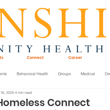
ts
Connect
Career
ents
Behavioral Health
Groups
Medical
De
 16, 2025
4 min read
of Directors
Careers
KTNA
Sunshine Scoop
 Homeless Connect