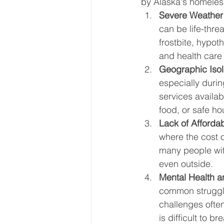
by Alaska's homeles
Severe Weather 
can be life-thre
frostbite, hypot
and health care
Geographic Isol
especially durin
services availab
food, or safe ho
Lack of Afforda
where the cost o
many people with
even outside.
Mental Health 
common struggle
challenges often
is difficult to b