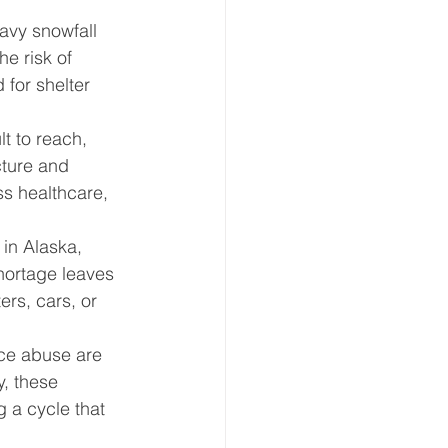
avy snowfall 
e risk of 
 for shelter 
t to reach, 
cture and 
ss healthcare, 
 in Alaska, 
shortage leaves 
ers, cars, or 
ce abuse are 
, these 
 a cycle that 