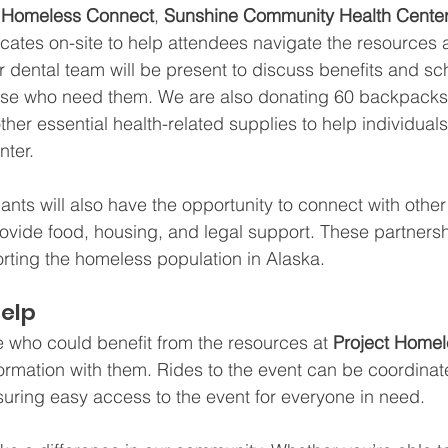
t Homeless Connect
, 
Sunshine Community Health Cente
cates on-site to help attendees navigate the resources a
ur dental team will be present to discuss benefits and sc
ose who need them. We are also donating 60 backpacks f
 other essential health-related supplies to help individual
nter.
pants will also have the opportunity to connect with oth
rovide food, housing, and legal support. These partnersh
porting the homeless population in Alaska.
elp
 who could benefit from the resources at 
Project Home
formation with them. Rides to the event can be coordina
suring easy access to the event for everyone in need.