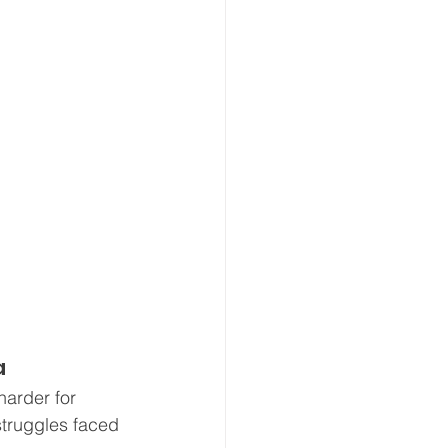
a
arder for 
struggles faced 